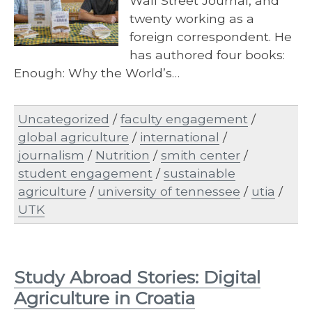
Wall Street Journal, and
twenty working as a
foreign correspondent. He
has authored four books:
Enough: Why the World’s…
Uncategorized
/
faculty engagement
/
global agriculture
/
international
/
journalism
/
Nutrition
/
smith center
/
student engagement
/
sustainable
agriculture
/
university of tennessee
/
utia
/
UTK
Study Abroad Stories: Digital
Agriculture in Croatia