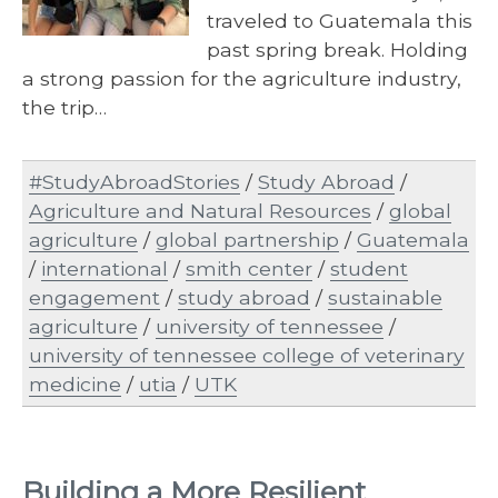
traveled to Guatemala this
past spring break. Holding
a strong passion for the agriculture industry,
the trip…
#StudyAbroadStories
/
Study Abroad
/
Agriculture and Natural Resources
/
global
agriculture
/
global partnership
/
Guatemala
/
international
/
smith center
/
student
engagement
/
study abroad
/
sustainable
agriculture
/
university of tennessee
/
university of tennessee college of veterinary
medicine
/
utia
/
UTK
Building a More Resilient