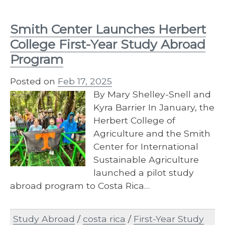
Smith Center Launches Herbert
College First-Year Study Abroad
Program
Posted on
Feb 17, 2025
By Mary Shelley-Snell and
Kyra Barrier In January, the
Herbert College of
Agriculture and the Smith
Center for International
Sustainable Agriculture
launched a pilot study
abroad program to Costa Rica…
Study Abroad
/
costa rica
/
First-Year Study