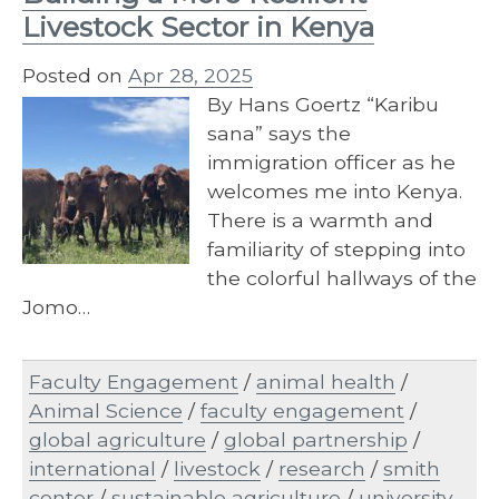
Livestock Sector in Kenya
Posted on
Apr 28, 2025
By Hans Goertz “Karibu
sana” says the
immigration officer as he
welcomes me into Kenya.
There is a warmth and
familiarity of stepping into
the colorful hallways of the
Jomo…
Faculty Engagement
/
animal health
/
Animal Science
/
faculty engagement
/
global agriculture
/
global partnership
/
international
/
livestock
/
research
/
smith
center
/
sustainable agriculture
/
university