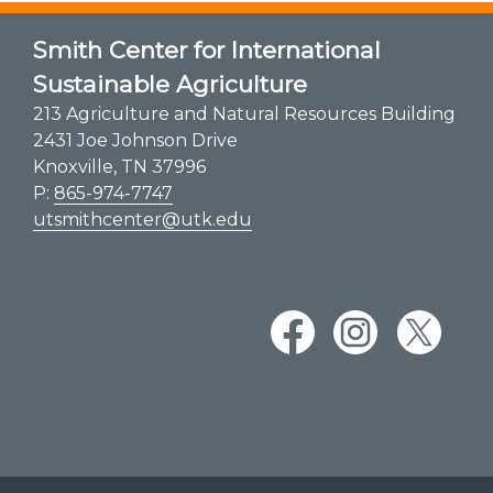
Smith Center for International
Sustainable Agriculture
213 Agriculture and Natural Resources Building
2431 Joe Johnson Drive
Knoxville, TN 37996
P:
865-974-7747
utsmithcenter@utk.edu