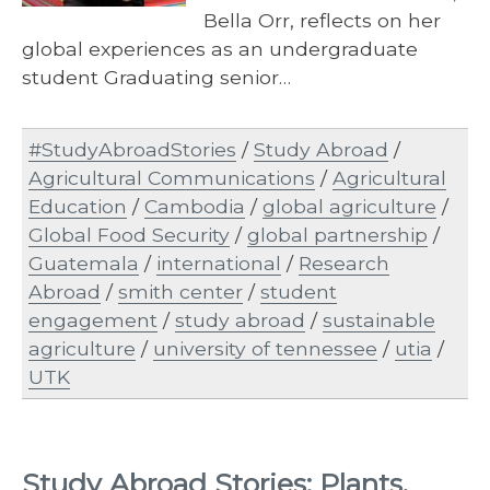
Bella Orr, reflects on her
global experiences as an undergraduate
student Graduating senior…
#StudyAbroadStories
/
Study Abroad
/
Agricultural Communications
/
Agricultural
Education
/
Cambodia
/
global agriculture
/
Global Food Security
/
global partnership
/
Guatemala
/
international
/
Research
Abroad
/
smith center
/
student
engagement
/
study abroad
/
sustainable
agriculture
/
university of tennessee
/
utia
/
UTK
Study Abroad Stories: Plants,