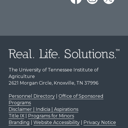
The University of Tennessee Institute of
Agriculture
2621 Morgan Circle, Knoxville, TN 37996
Personnel Directory
|
Office of Sponsored
Programs
Disclaimer | Indicia | Aspirations
Title IX
|
Programs for Minors
Branding
|
Website Accessibility
|
Privacy Notice