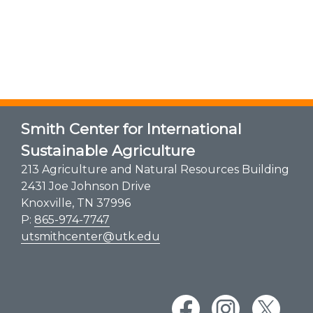
Smith Center for International
Sustainable Agriculture
213 Agriculture and Natural Resources Building
2431 Joe Johnson Drive
Knoxville, TN 37996
P:
865-974-7747
utsmithcenter@utk.edu