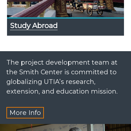
Study Abroad
The project development team at
the Smith Center is committed to
globalizing UTIA’s research,
extension, and education mission.
More Info