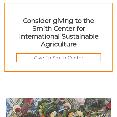
Consider giving to the
Smith Center for
International Sustainable
Agriculture
Give To Smith Center