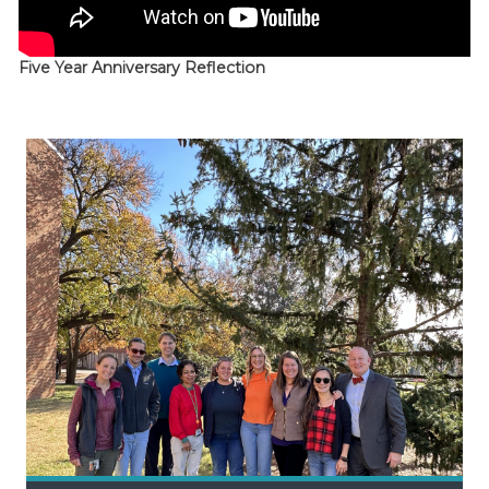
Five Year Anniversary Reflection