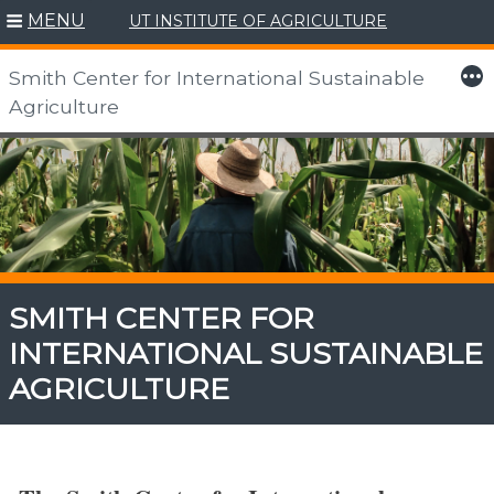
MENU
UT INSTITUTE OF AGRICULTURE
More
Smith Center for International Sustainable
Agriculture
Skip
to
content
SMITH CENTER FOR
INTERNATIONAL SUSTAINABLE
AGRICULTURE