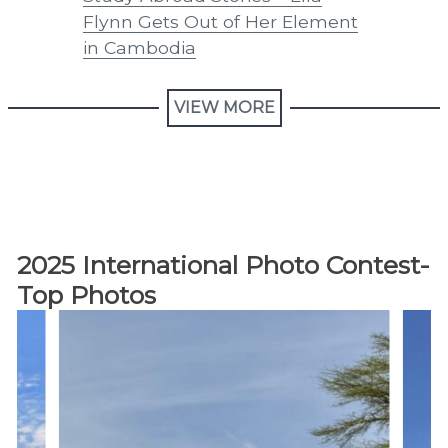
Flynn Gets Out of Her Element
Goats
in Cambodia
VIEW MORE
2025 International Photo Contest-
Top Photos