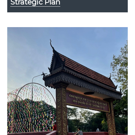
Strategic Plan