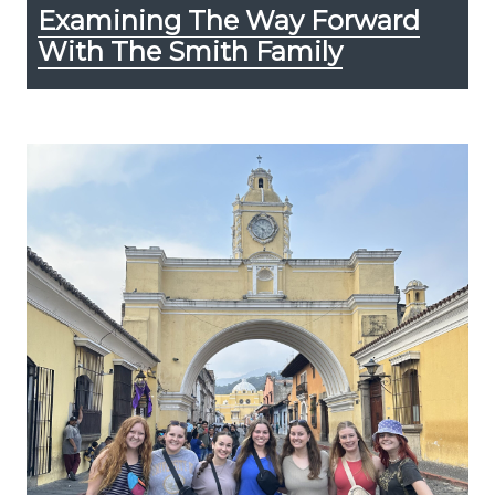
Examining The Way Forward
With The Smith Family