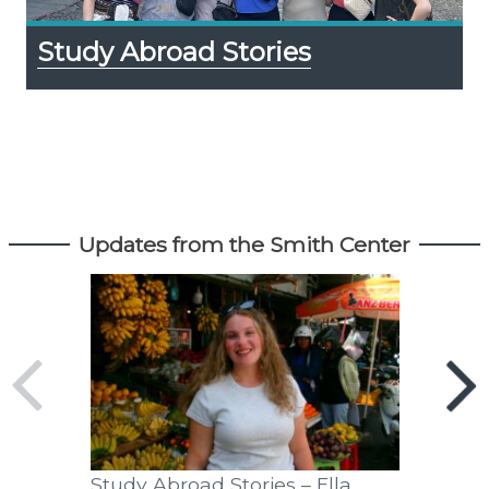
Study Abroad Stories
Updates from the Smith Center
Study Abroad Stories – Ella
Exportin