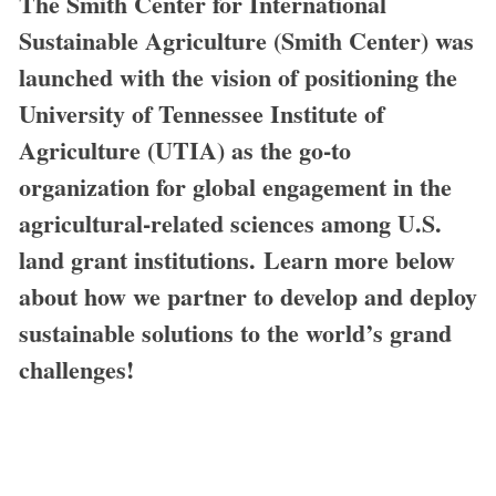
The Smith Center for International
Sustainable Agriculture (Smith Center) was
launched with the vision of positioning the
University of Tennessee Institute of
Agriculture (UTIA) as the go-to
organization for global engagement in the
agricultural-related sciences among U.S.
land grant institutions. Learn more below
about how we partner to develop and deploy
sustainable solutions to the world’s grand
challenges!