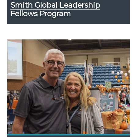
Smith Global Leadership
Fellows Program