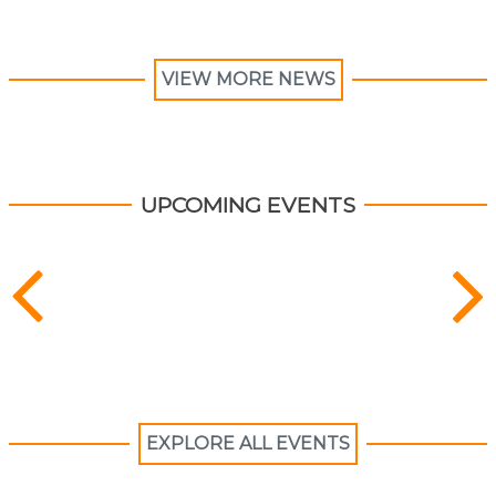
VIEW MORE NEWS
UPCOMING EVENTS
EXPLORE ALL EVENTS