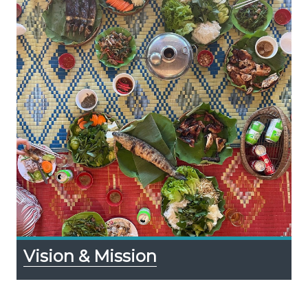
Vision & Mission