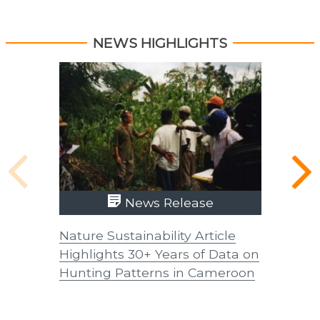
NEWS HIGHLIGHTS
News Release
Nature Sustainability Article
UTIA Ex
Highlights 30+ Years of Data on
Coffee 
Hunting Patterns in Cameroon
in Latin