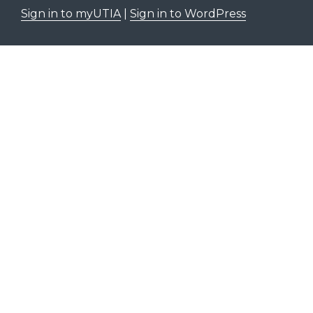
Sign in to myUTIA
|
Sign in to WordPress