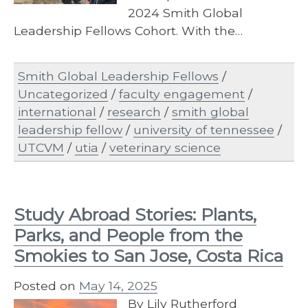
2024 Smith Global
Leadership Fellows Cohort. With the…
Smith Global Leadership Fellows
/
Uncategorized
/
faculty engagement
/
international
/
research
/
smith global
leadership fellow
/
university of tennessee
/
UTCVM
/
utia
/
veterinary science
Study Abroad Stories: Plants,
Parks, and People from the
Smokies to San Jose, Costa Rica
Posted on
May 14, 2025
By Lily Rutherford