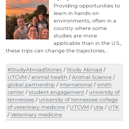
Providing opportunities to
learn in hands-on
environments, often in a
country where some
studies are more
applicable than in the U.S.,
these trips can change the trajectories…
#StudyAbroadStories
/
Study Abroad
/
UTCVM
/
animal health
/
Animal Science
/
global partnership
/
international
/
smith
center
/
student engagement
/
university of
tennessee
/
university of tennessee college
of veterinary medicine
/
UTCVM
/
utia
/
UTK
/
Veterinary medicine