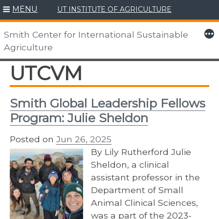
MENU
UT INSTITUTE OF AGRICULTURE
Skip
to
More
Smith Center for International Sustainable
content
Agriculture
UTCVM
Smith Global Leadership Fellows
Program: Julie Sheldon
Posted on
Jun 26, 2025
By Lily Rutherford Julie
Sheldon, a clinical
assistant professor in the
Department of Small
Animal Clinical Sciences,
was a part of the 2023-