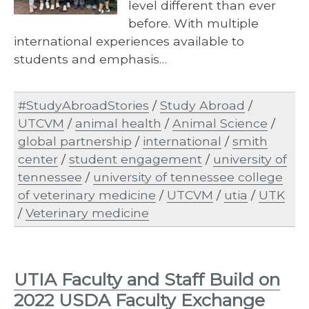
level different than ever
before. With multiple
international experiences available to
students and emphasis…
#StudyAbroadStories
/
Study Abroad
/
UTCVM
/
animal health
/
Animal Science
/
global partnership
/
international
/
smith
center
/
student engagement
/
university of
tennessee
/
university of tennessee college
of veterinary medicine
/
UTCVM
/
utia
/
UTK
/
Veterinary medicine
UTIA Faculty and Staff Build on
2022 USDA Faculty Exchange