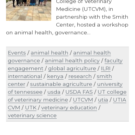
College of Veterinary
Medicine (UTCVM), in
partnership with the Smith
Center, hosted a workshop
on animal health, governance…
Events
/
animal health
/
animal health
governance
/
animal health policy
/
faculty
engagement
/
global agriculture
/
ILRI
/
international
/
kenya
/
research
/
smith
center
/
sustainable agriculture
/
university
of tennessee
/
usda
/
USDA FAS
/
UT college
of veterinary medicine
/
UTCVM
/
utia
/
UTIA
CVM
/
UTK
/
veterinary education
/
veterinary science