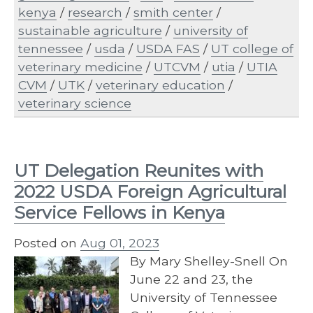
kenya
/
research
/
smith center
/
sustainable agriculture
/
university of
tennessee
/
usda
/
USDA FAS
/
UT college of
veterinary medicine
/
UTCVM
/
utia
/
UTIA
CVM
/
UTK
/
veterinary education
/
veterinary science
UT Delegation Reunites with
2022 USDA Foreign Agricultural
Service Fellows in Kenya
Posted on
Aug 01, 2023
By Mary Shelley-Snell On
June 22 and 23, the
University of Tennessee