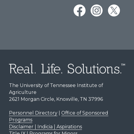
The University of Tennessee Institute of
Agriculture
2621 Morgan Circle, Knoxville, TN 37996
Personnel Directory
|
Office of Sponsored
Programs
Disclaimer | Indicia | Aspirations
Title IX
|
Programs for Minors