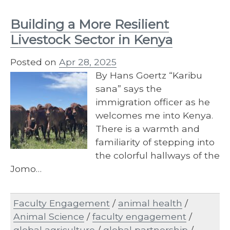
Building a More Resilient
Livestock Sector in Kenya
Posted on
Apr 28, 2025
By Hans Goertz “Karibu
sana” says the
immigration officer as he
welcomes me into Kenya.
There is a warmth and
familiarity of stepping into
the colorful hallways of the
Jomo…
Faculty Engagement
/
animal health
/
Animal Science
/
faculty engagement
/
global agriculture
/
global partnership
/