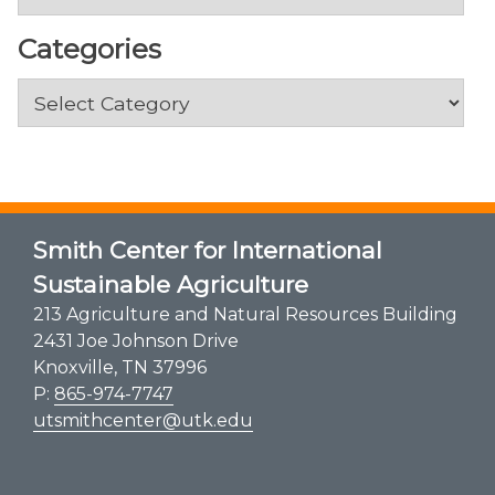
Categories
Categories
Smith Center for International
Sustainable Agriculture
213 Agriculture and Natural Resources Building
2431 Joe Johnson Drive
Knoxville, TN 37996
P:
865-974-7747
utsmithcenter@utk.edu