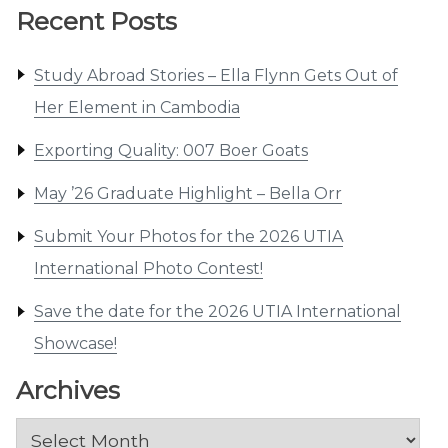
Recent Posts
Study Abroad Stories – Ella Flynn Gets Out of
Her Element in Cambodia
Exporting Quality: 007 Boer Goats
May ’26 Graduate Highlight – Bella Orr
Submit Your Photos for the 2026 UTIA
International Photo Contest!
Save the date for the 2026 UTIA International
Showcase!
Archives
Archives