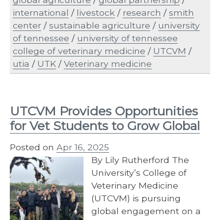
international
/
livestock
/
research
/
smith
center
/
sustainable agriculture
/
university
of tennessee
/
university of tennessee
college of veterinary medicine
/
UTCVM
/
utia
/
UTK
/
Veterinary medicine
UTCVM Provides Opportunities
for Vet Students to Grow Global
Posted on
Apr 16, 2025
By Lily Rutherford The
University’s College of
Veterinary Medicine
(UTCVM) is pursuing
global engagement on a