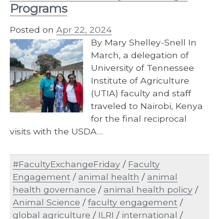
Programs
Posted on
Apr 22, 2024
By Mary Shelley-Snell In
March, a delegation of
University of Tennessee
Institute of Agriculture
(UTIA) faculty and staff
traveled to Nairobi, Kenya
for the final reciprocal
visits with the USDA…
#FacultyExchangeFriday
/
Faculty
Engagement
/
animal health
/
animal
health governance
/
animal health policy
/
Animal Science
/
faculty engagement
/
global agriculture
/
ILRI
/
international
/