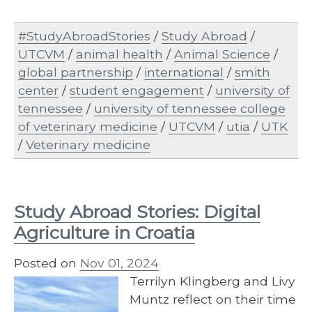
#StudyAbroadStories
/
Study Abroad
/
UTCVM
/
animal health
/
Animal Science
/
global partnership
/
international
/
smith
center
/
student engagement
/
university of
tennessee
/
university of tennessee college
of veterinary medicine
/
UTCVM
/
utia
/
UTK
/
Veterinary medicine
Study Abroad Stories: Digital
Agriculture in Croatia
Posted on
Nov 01, 2024
Terrilyn Klingberg and Livy
Muntz reflect on their time