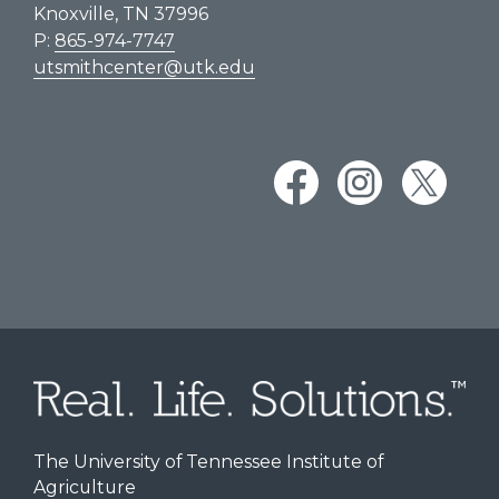
Knoxville, TN 37996
P:
865-974-7747
utsmithcenter@utk.edu
The University of Tennessee Institute of
Agriculture