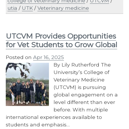
college of veterinary medicine
/
UTCVM
/
utia
/
UTK
/
Veterinary medicine
UTCVM Provides Opportunities
for Vet Students to Grow Global
Posted on
Apr 16, 2025
By Lily Rutherford The
University’s College of
Veterinary Medicine
(UTCVM) is pursuing
global engagement on a
level different than ever
before. With multiple
international experiences available to
students and emphasis…