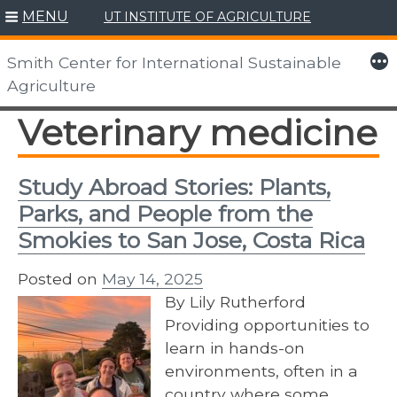
MENU
UT INSTITUTE OF AGRICULTURE
Skip
to
More
Smith Center for International Sustainable
content
Agriculture
Veterinary medicine
Study Abroad Stories: Plants,
Parks, and People from the
Smokies to San Jose, Costa Rica
Posted on
May 14, 2025
By Lily Rutherford
Providing opportunities to
learn in hands-on
environments, often in a
country where some