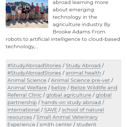
abroad learning more
about emerging
technology in the
agriculture industry By
Brooke Adams From
robots to artificial intelligence to cloud-based
technology,…
#StudyAbroadStories
/
Study Abroad
/
#StudyAbroadStories
/
animal health
/
Animal Science
/
Animal Science pre-vet
/
Animal Welfare
/
belize
/
Belize Wildlife and
Referral Clinic
/
global agriculture
/
global
partnership
/
hands-on study abroad
/
international
/
SAVE
/
school of natural
resources
/
Small Animal Veterinary
Experience
/
smith center
/
student