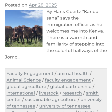
Posted on
Apr 28, 2025
By Hans Goertz “Karibu
sana” says the
immigration officer as he
welcomes me into Kenya.
There is a warmth and
familiarity of stepping into
the colorful hallways of the
Jomo…
Faculty Engagement
/
animal health
/
Animal Science
/
faculty engagement
/
global agriculture
/
global partnership
/
international
/
livestock
/
research
/
smith
center
/
sustainable agriculture
/
university
of tennessee
/
university of tennessee