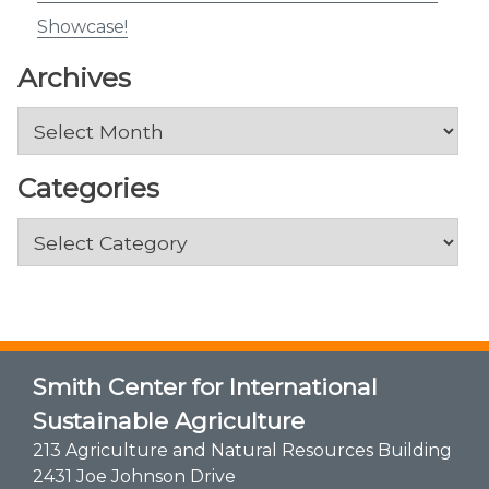
Showcase!
Archives
Archives
Categories
Categories
Smith Center for International
Sustainable Agriculture
213 Agriculture and Natural Resources Building
2431 Joe Johnson Drive