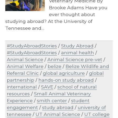
Veterinary Medicine By
Brooke Adams Have you
ever thought about
studying abroad? At the University of
Tennessee and…
#StudyAbroadStories
/
Study Abroad
/
#StudyAbroadStories
/
animal health
/
Animal Science
/
Animal Science pre-vet
/
Animal Welfare
/
belize
/
Belize Wildlife and
Referral Clinic
/
global agriculture
/
global
partnership
/
hands-on study abroad
/
international
/
SAVE
/
school of natural
resources
/
Small Animal Veterinary
Experience
/
smith center
/
student
engagement
/
study abroad
/
university of
tennessee
/
UT Animal Science
/
UT college