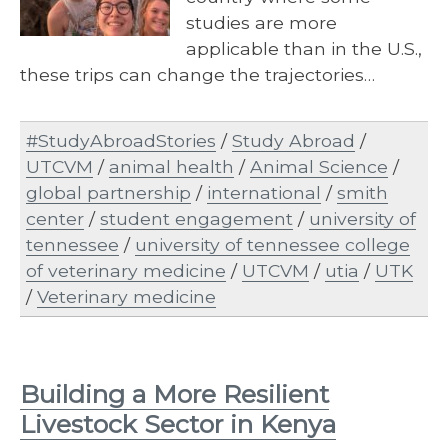
studies are more
applicable than in the U.S.,
these trips can change the trajectories…
#StudyAbroadStories
/
Study Abroad
/
UTCVM
/
animal health
/
Animal Science
/
global partnership
/
international
/
smith
center
/
student engagement
/
university of
tennessee
/
university of tennessee college
of veterinary medicine
/
UTCVM
/
utia
/
UTK
/
Veterinary medicine
Building a More Resilient
Livestock Sector in Kenya