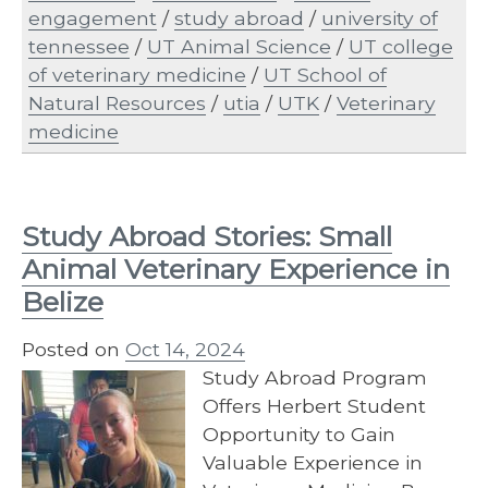
engagement
/
study abroad
/
university of
tennessee
/
UT Animal Science
/
UT college
of veterinary medicine
/
UT School of
Natural Resources
/
utia
/
UTK
/
Veterinary
medicine
Study Abroad Stories: Small
Animal Veterinary Experience in
Belize
Posted on
Oct 14, 2024
Study Abroad Program
Offers Herbert Student
Opportunity to Gain
Valuable Experience in