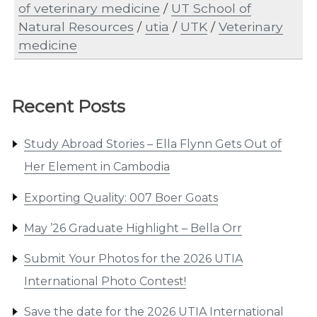
of veterinary medicine
/
UT School of
Natural Resources
/
utia
/
UTK
/
Veterinary
medicine
Recent Posts
Study Abroad Stories – Ella Flynn Gets Out of
Her Element in Cambodia
Exporting Quality: 007 Boer Goats
May ’26 Graduate Highlight – Bella Orr
Submit Your Photos for the 2026 UTIA
International Photo Contest!
Save the date for the 2026 UTIA International