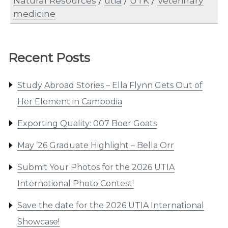
Natural Resources
/
utia
/
UTK
/
Veterinary
medicine
Recent Posts
Study Abroad Stories – Ella Flynn Gets Out of
Her Element in Cambodia
Exporting Quality: 007 Boer Goats
May ’26 Graduate Highlight – Bella Orr
Submit Your Photos for the 2026 UTIA
International Photo Contest!
Save the date for the 2026 UTIA International
Showcase!