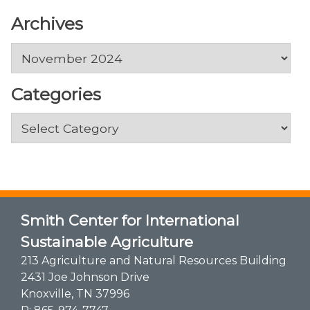
Archives
Archives
Categories
Categories
Smith Center for International
Sustainable Agriculture
213 Agriculture and Natural Resources Building
2431 Joe Johnson Drive
Knoxville, TN 37996