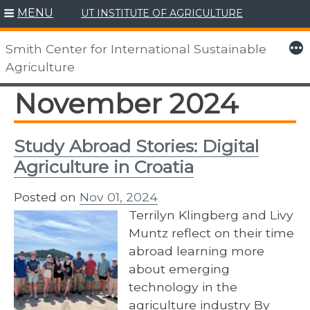
MENU
UT INSTITUTE OF AGRICULTURE
Skip
to
More
Smith Center for International Sustainable
content
Agriculture
November 2024
Study Abroad Stories: Digital
Agriculture in Croatia
Posted on
Nov 01, 2024
Terrilyn Klingberg and Livy
Muntz reflect on their time
abroad learning more
about emerging
technology in the
agriculture industry By