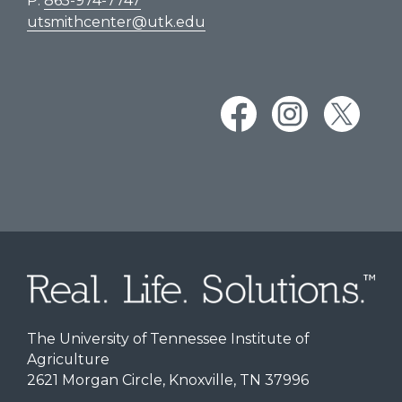
P:
865-974-7747
utsmithcenter@utk.edu
The University of Tennessee Institute of
Agriculture
2621 Morgan Circle, Knoxville, TN 37996