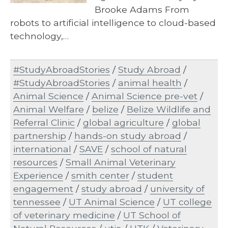
Brooke Adams From
robots to artificial intelligence to cloud-based
technology,…
#StudyAbroadStories
/
Study Abroad
/
#StudyAbroadStories
/
animal health
/
Animal Science
/
Animal Science pre-vet
/
Animal Welfare
/
belize
/
Belize Wildlife and
Referral Clinic
/
global agriculture
/
global
partnership
/
hands-on study abroad
/
international
/
SAVE
/
school of natural
resources
/
Small Animal Veterinary
Experience
/
smith center
/
student
engagement
/
study abroad
/
university of
tennessee
/
UT Animal Science
/
UT college
of veterinary medicine
/
UT School of