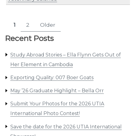
Posts
1
2
Older
Page
Page
pagination
Recent Posts
Study Abroad Stories – Ella Flynn Gets Out of
Her Element in Cambodia
Exporting Quality: 007 Boer Goats
May ’26 Graduate Highlight – Bella Orr
Submit Your Photos for the 2026 UTIA
International Photo Contest!
Save the date for the 2026 UTIA International