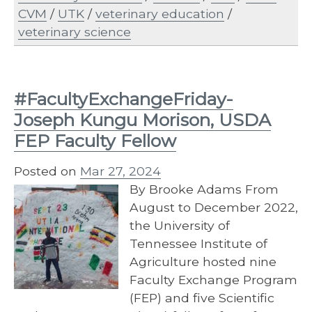
CVM
/
UTK
/
veterinary education
/
veterinary science
#FacultyExchangeFriday-
Joseph Kungu Morison, USDA
FEP Faculty Fellow
Posted on
Mar 27, 2024
By Brooke Adams From
August to December 2022,
the University of
Tennessee Institute of
Agriculture hosted nine
Faculty Exchange Program
(FEP) and five Scientific