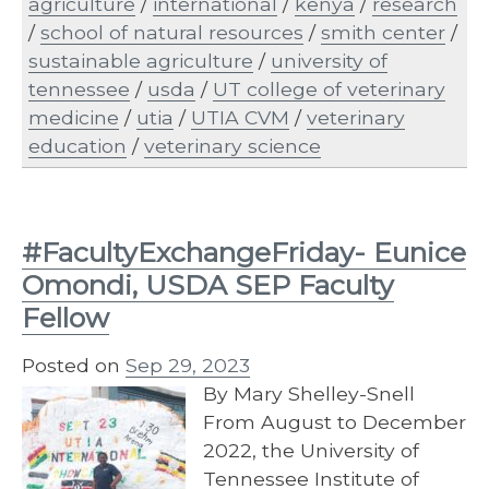
agriculture
/
international
/
kenya
/
research
/
school of natural resources
/
smith center
/
sustainable agriculture
/
university of
tennessee
/
usda
/
UT college of veterinary
medicine
/
utia
/
UTIA CVM
/
veterinary
education
/
veterinary science
#FacultyExchangeFriday- Eunice
Omondi, USDA SEP Faculty
Fellow
Posted on
Sep 29, 2023
By Mary Shelley-Snell
From August to December
2022, the University of
Tennessee Institute of