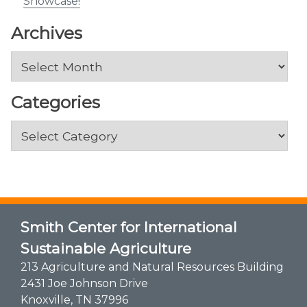
Showcase!
Archives
Archives
Categories
Categories
Smith Center for International
Sustainable Agriculture
213 Agriculture and Natural Resources Building
2431 Joe Johnson Drive
Knoxville, TN 37996