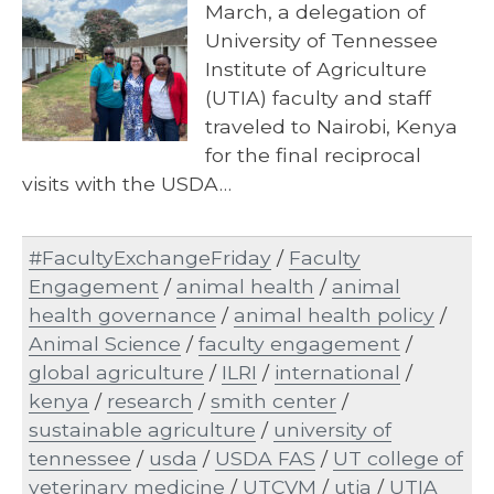
March, a delegation of
University of Tennessee
Institute of Agriculture
(UTIA) faculty and staff
traveled to Nairobi, Kenya
for the final reciprocal
visits with the USDA…
#FacultyExchangeFriday
/
Faculty
Engagement
/
animal health
/
animal
health governance
/
animal health policy
/
Animal Science
/
faculty engagement
/
global agriculture
/
ILRI
/
international
/
kenya
/
research
/
smith center
/
sustainable agriculture
/
university of
tennessee
/
usda
/
USDA FAS
/
UT college of
veterinary medicine
/
UTCVM
/
utia
/
UTIA