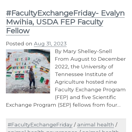
#FacultyExchangeFriday- Evalyn
Mwihia, USDA FEP Faculty
Fellow
Posted on
Aug 31, 2023
By Mary Shelley-Snell
From August to December
2022, the University of
Tennessee Institute of
Agriculture hosted nine
Faculty Exchange Program
(FEP) and five Scientific
Exchange Program (SEP) fellows from four…
#FacultyExchangeFriday
/
animal health
/