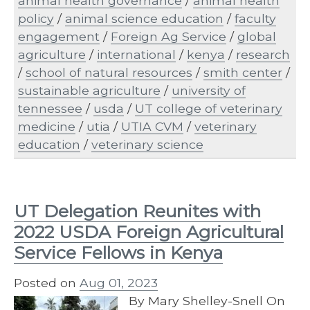
animal health governance
/
animal health
policy
/
animal science education
/
faculty
engagement
/
Foreign Ag Service
/
global
agriculture
/
international
/
kenya
/
research
/
school of natural resources
/
smith center
/
sustainable agriculture
/
university of
tennessee
/
usda
/
UT college of veterinary
medicine
/
utia
/
UTIA CVM
/
veterinary
education
/
veterinary science
UT Delegation Reunites with
2022 USDA Foreign Agricultural
Service Fellows in Kenya
Posted on
Aug 01, 2023
By Mary Shelley-Snell On