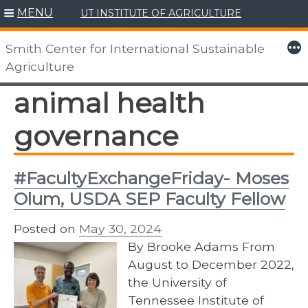
MENU
UT INSTITUTE OF AGRICULTURE
Skip
to
More
Smith Center for International Sustainable
content
Agriculture
animal health
governance
#FacultyExchangeFriday- Moses
Olum, USDA SEP Faculty Fellow
Posted on
May 30, 2024
By Brooke Adams From
August to December 2022,
the University of
Tennessee Institute of