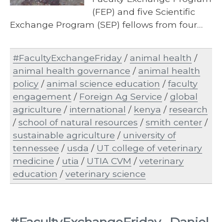
(FEP) and five Scientific
Exchange Program (SEP) fellows from four…
#FacultyExchangeFriday
/
animal health
/
animal health governance
/
animal health
policy
/
animal science education
/
faculty
engagement
/
Foreign Ag Service
/
global
agriculture
/
international
/
kenya
/
research
/
school of natural resources
/
smith center
/
sustainable agriculture
/
university of
tennessee
/
usda
/
UT college of veterinary
medicine
/
utia
/
UTIA CVM
/
veterinary
education
/
veterinary science
#FacultyExchangeFriday- Daniel