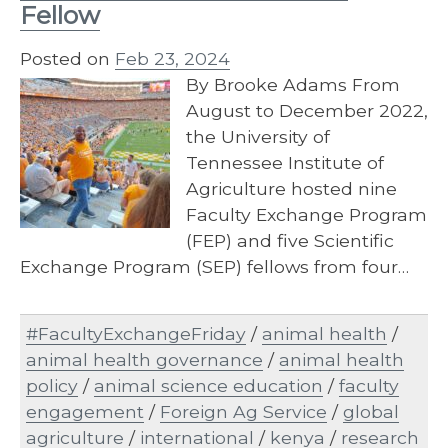
Fellow
Posted on
Feb 23, 2024
By Brooke Adams From
August to December 2022,
the University of
Tennessee Institute of
Agriculture hosted nine
Faculty Exchange Program
(FEP) and five Scientific
Exchange Program (SEP) fellows from four…
#FacultyExchangeFriday
/
animal health
/
animal health governance
/
animal health
policy
/
animal science education
/
faculty
engagement
/
Foreign Ag Service
/
global
agriculture
/
international
/
kenya
/
research