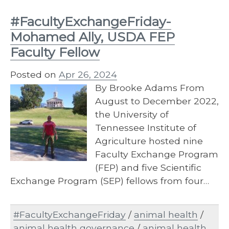
#FacultyExchangeFriday-
Mohamed Ally, USDA FEP
Faculty Fellow
Posted on
Apr 26, 2024
By Brooke Adams From
August to December 2022,
the University of
Tennessee Institute of
Agriculture hosted nine
Faculty Exchange Program
(FEP) and five Scientific
Exchange Program (SEP) fellows from four…
#FacultyExchangeFriday
/
animal health
/
animal health governance
/
animal health