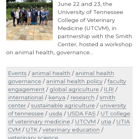
June 22 and 23, the
University of Tennessee
College of Veterinary
Medicine (UTCVM), in
partnership with the Smith
Center, hosted a workshop
on animal health, governance…
Events
/
animal health
/
animal health
governance
/
animal health policy
/
faculty
engagement
/
global agriculture
/
ILRI
/
international
/
kenya
/
research
/
smith
center
/
sustainable agriculture
/
university
of tennessee
/
usda
/
USDA FAS
/
UT college
of veterinary medicine
/
UTCVM
/
utia
/
UTIA
CVM
/
UTK
/
veterinary education
/
veterinary science