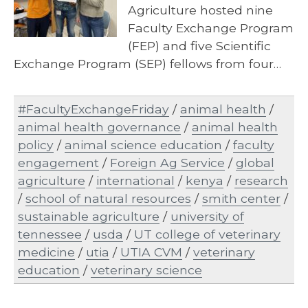
Agriculture hosted nine
Faculty Exchange Program
(FEP) and five Scientific
Exchange Program (SEP) fellows from four…
#FacultyExchangeFriday
/
animal health
/
animal health governance
/
animal health
policy
/
animal science education
/
faculty
engagement
/
Foreign Ag Service
/
global
agriculture
/
international
/
kenya
/
research
/
school of natural resources
/
smith center
/
sustainable agriculture
/
university of
tennessee
/
usda
/
UT college of veterinary
medicine
/
utia
/
UTIA CVM
/
veterinary
education
/
veterinary science