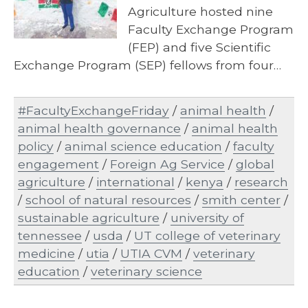
Agriculture hosted nine
Faculty Exchange Program
(FEP) and five Scientific
Exchange Program (SEP) fellows from four…
#FacultyExchangeFriday
/
animal health
/
animal health governance
/
animal health
policy
/
animal science education
/
faculty
engagement
/
Foreign Ag Service
/
global
agriculture
/
international
/
kenya
/
research
/
school of natural resources
/
smith center
/
sustainable agriculture
/
university of
tennessee
/
usda
/
UT college of veterinary
medicine
/
utia
/
UTIA CVM
/
veterinary
education
/
veterinary science