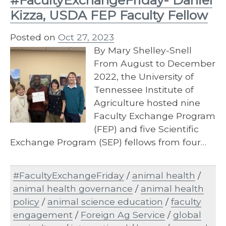
Kizza, USDA FEP Faculty Fellow
Posted on
Oct 27, 2023
By Mary Shelley-Snell
From August to December
2022, the University of
Tennessee Institute of
Agriculture hosted nine
Faculty Exchange Program
(FEP) and five Scientific
Exchange Program (SEP) fellows from four…
#FacultyExchangeFriday
/
animal health
/
animal health governance
/
animal health
policy
/
animal science education
/
faculty
engagement
/
Foreign Ag Service
/
global