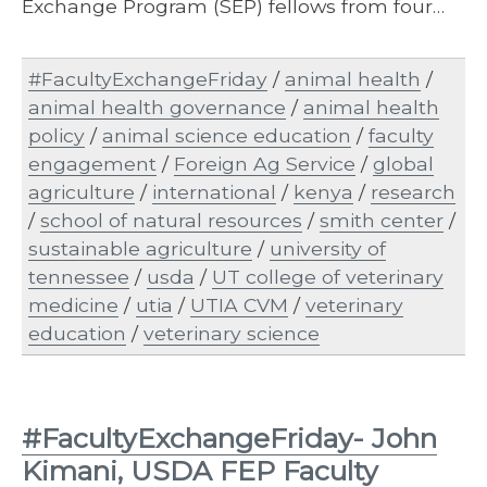
Exchange Program (SEP) fellows from four…
#FacultyExchangeFriday
/
animal health
/
animal health governance
/
animal health
policy
/
animal science education
/
faculty
engagement
/
Foreign Ag Service
/
global
agriculture
/
international
/
kenya
/
research
/
school of natural resources
/
smith center
/
sustainable agriculture
/
university of
tennessee
/
usda
/
UT college of veterinary
medicine
/
utia
/
UTIA CVM
/
veterinary
education
/
veterinary science
#FacultyExchangeFriday- John
Kimani, USDA FEP Faculty