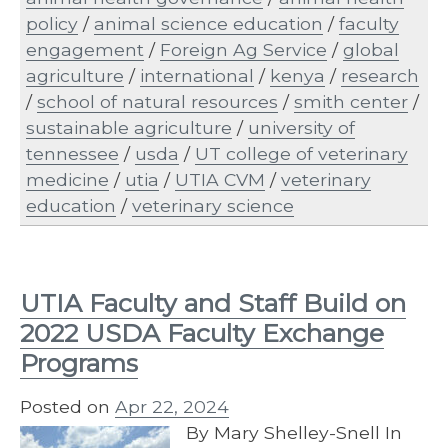
policy
/
animal science education
/
faculty
engagement
/
Foreign Ag Service
/
global
agriculture
/
international
/
kenya
/
research
/
school of natural resources
/
smith center
/
sustainable agriculture
/
university of
tennessee
/
usda
/
UT college of veterinary
medicine
/
utia
/
UTIA CVM
/
veterinary
education
/
veterinary science
UTIA Faculty and Staff Build on
2022 USDA Faculty Exchange
Programs
Posted on
Apr 22, 2024
By Mary Shelley-Snell In