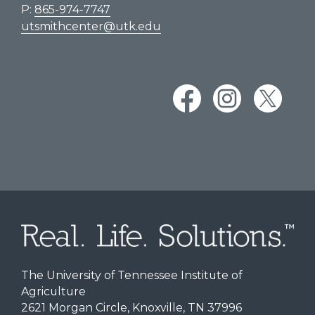
P:
865-974-7747
utsmithcenter@utk.edu
The University of Tennessee Institute of
Agriculture
2621 Morgan Circle, Knoxville, TN 37996