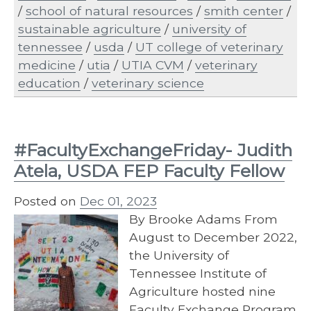
/
school of natural resources
/
smith center
/
sustainable agriculture
/
university of
tennessee
/
usda
/
UT college of veterinary
medicine
/
utia
/
UTIA CVM
/
veterinary
education
/
veterinary science
#FacultyExchangeFriday- Judith
Atela, USDA FEP Faculty Fellow
Posted on
Dec 01, 2023
By Brooke Adams From
August to December 2022,
the University of
Tennessee Institute of
Agriculture hosted nine
Faculty Exchange Program