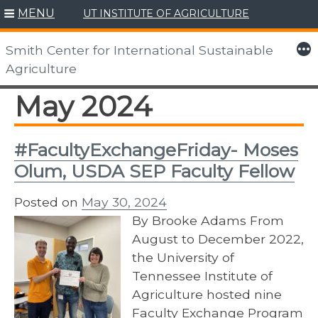
MENU
UT INSTITUTE OF AGRICULTURE
Skip
to
More
Smith Center for International Sustainable
content
Agriculture
May 2024
#FacultyExchangeFriday- Moses
Olum, USDA SEP Faculty Fellow
Posted on
May 30, 2024
By Brooke Adams From
August to December 2022,
the University of
Tennessee Institute of
Agriculture hosted nine
Faculty Exchange Program