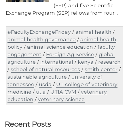
(FEP) and five Scientific
Exchange Program (SEP) fellows from four…
#FacultyExchangeFriday
/
animal health
/
animal health governance
/
animal health
policy
/
animal science education
/
faculty
engagement
/
Foreign Ag Service
/
global
agriculture
/
international
/
kenya
/
research
/
school of natural resources
/
smith center
/
sustainable agriculture
/
university of
tennessee
/
usda
/
UT college of veterinary
medicine
/
utia
/
UTIA CVM
/
veterinary
education
/
veterinary science
Recent Posts