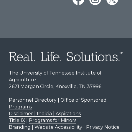
The University of Tennessee Institute of
Agriculture
2621 Morgan Circle, Knoxville, TN 37996
Personnel Directory
|
Office of Sponsored
Programs
Disclaimer | Indicia | Aspirations
Title IX
|
Programs for Minors
Branding
|
Website Accessibility
|
Privacy Notice