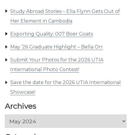
Study Abroad Stories – Ella Flynn Gets Out of
Her Element in Cambodia
Exporting Quality: 007 Boer Goats
May ’26 Graduate Highlight – Bella Orr
Submit Your Photos for the 2026 UTIA
International Photo Contest!
Save the date for the 2026 UTIA International
Showcase!
Archives
Archives