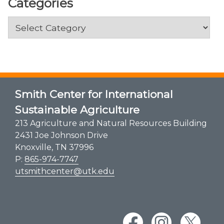
Categories
Categories
Smith Center for International
Sustainable Agriculture
213 Agriculture and Natural Resources Building
2431 Joe Johnson Drive
Knoxville, TN 37996
P:
865-974-7747
utsmithcenter@utk.edu