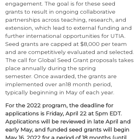
engagement
. The goal is for these seed
grants to result in ongoing collaborative
partnerships across teaching, research, and
extension, which lead to external funding and
further international opportunities for UTIA.
Seed grants are capped at $8,000 per team
and are competitively evaluated and selected.
The call for Global Seed Grant proposals takes
place annually during the spring
semester. Once awarded, the grants are
implemented over an18 month period,
typically beginning in May of each year.
For the 2022 program, the deadline for
applications is Friday, April 22 at 5pm EDT.
Applications will be reviewed in late April and
early May, and funded seed grants will begin
May 16, 2022 for a period of 18 months (until