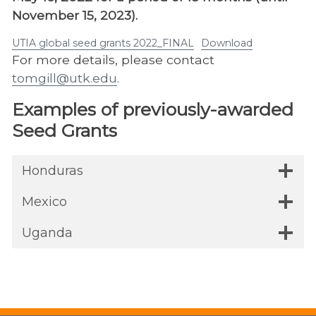
November 15, 2023).
UTIA global seed grants 2022_FINAL
Download
For more details, please contact
tomgill@utk.edu
.
Examples of previously-awarded
Seed Grants
Honduras
Mexico
Uganda