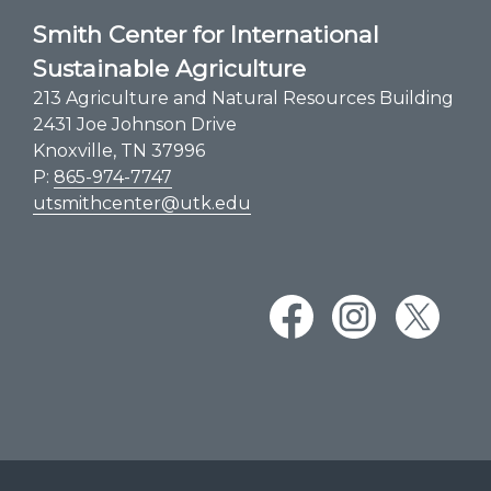
Smith Center for International
Sustainable Agriculture
213 Agriculture and Natural Resources Building
2431 Joe Johnson Drive
Knoxville, TN 37996
P:
865-974-7747
utsmithcenter@utk.edu