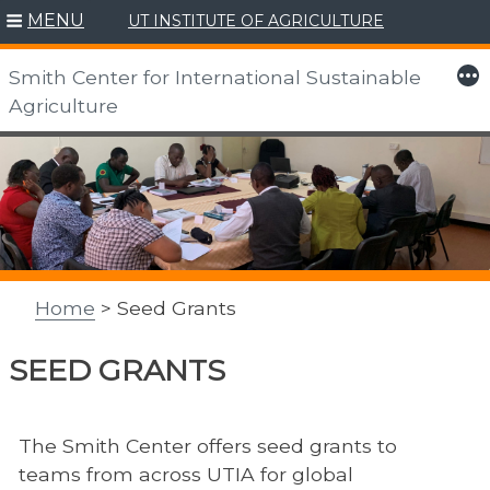
MENU
UT INSTITUTE OF AGRICULTURE
More
Smith Center for International Sustainable
Agriculture
Skip
to
content
Home
> Seed Grants
SEED GRANTS
The Smith Center offers
seed grants to
teams from across UTIA for global