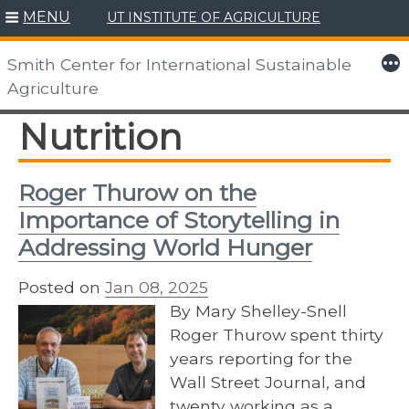
MENU
UT INSTITUTE OF AGRICULTURE
Skip
to
More
Smith Center for International Sustainable
content
Agriculture
Nutrition
Roger Thurow on the
Importance of Storytelling in
Addressing World Hunger
Posted on
Jan 08, 2025
By Mary Shelley-Snell
Roger Thurow spent thirty
years reporting for the
Wall Street Journal, and
twenty working as a