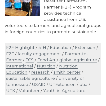
Bereuter Farmer-to-
Farmer (F2F) Program
provides technical
assistance from U.S.
volunteers to farmers and agricultural groups
in foreign countries to promote sustainable…
F2F Highlight
/
4-H
/
Education
/
Extension
/
F2F
/
faculty engagement
/
Farmer-to-
Farmer
/
FCS
/
Food Art
/
global agriculture
/
international
/
Nutrition
/
Nutrition
Education
/
research
/
smith center
/
sustainable agriculture
/
university of
tennessee
/
USAID
/
UTExtension
/
utia
/
UTK
/
Volunteer
/
Youth in Agriculture