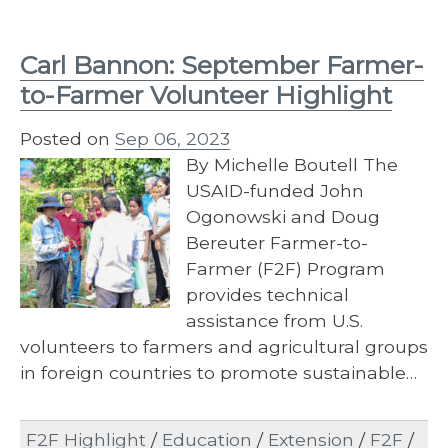
Carl Bannon: September Farmer-
to-Farmer Volunteer Highlight
Posted on
Sep 06, 2023
By Michelle Boutell The
USAID-funded John
Ogonowski and Doug
Bereuter Farmer-to-
Farmer (F2F) Program
provides technical
assistance from U.S.
volunteers to farmers and agricultural groups
in foreign countries to promote sustainable…
F2F Highlight
/
Education
/
Extension
/
F2F
/