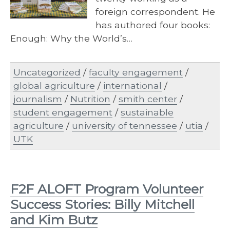
foreign correspondent. He
has authored four books:
Enough: Why the World’s…
Uncategorized
/
faculty engagement
/
global agriculture
/
international
/
journalism
/
Nutrition
/
smith center
/
student engagement
/
sustainable
agriculture
/
university of tennessee
/
utia
/
UTK
F2F ALOFT Program Volunteer
Success Stories: Billy Mitchell
and Kim Butz