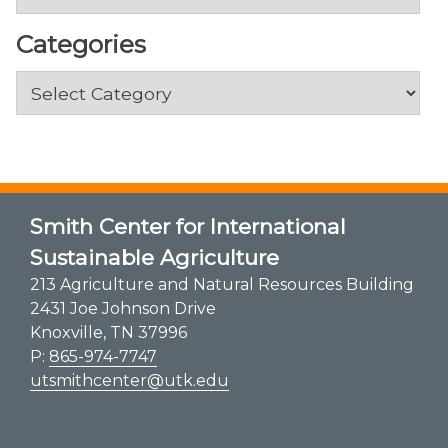
Categories
Categories
Smith Center for International
Sustainable Agriculture
213 Agriculture and Natural Resources Building
2431 Joe Johnson Drive
Knoxville, TN 37996
P:
865-974-7747
utsmithcenter@utk.edu