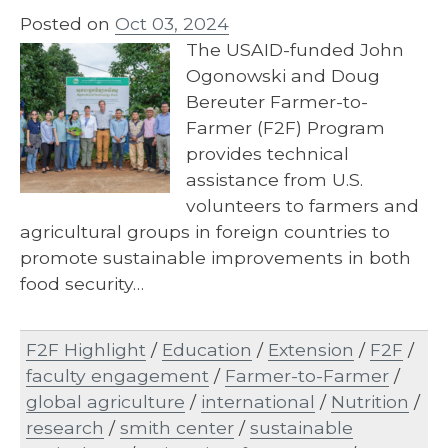
Posted on
Oct 03, 2024
The USAID-funded John
Ogonowski and Doug
Bereuter Farmer-to-
Farmer (F2F) Program
provides technical
assistance from U.S.
volunteers to farmers and
agricultural groups in foreign countries to
promote sustainable improvements in both
food security…
F2F Highlight
/
Education
/
Extension
/
F2F
/
faculty engagement
/
Farmer-to-Farmer
/
global agriculture
/
international
/
Nutrition
/
research
/
smith center
/
sustainable