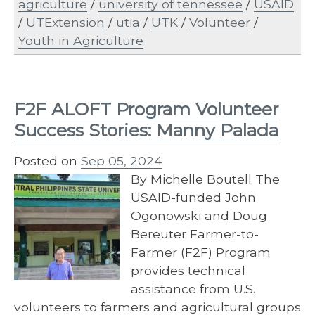
agriculture
/
university of tennessee
/
USAID
/
UTExtension
/
utia
/
UTK
/
Volunteer
/
Youth in Agriculture
F2F ALOFT Program Volunteer
Success Stories: Manny Palada
Posted on
Sep 05, 2024
By Michelle Boutell The
USAID-funded John
Ogonowski and Doug
Bereuter Farmer-to-
Farmer (F2F) Program
provides technical
assistance from U.S.
volunteers to farmers and agricultural groups