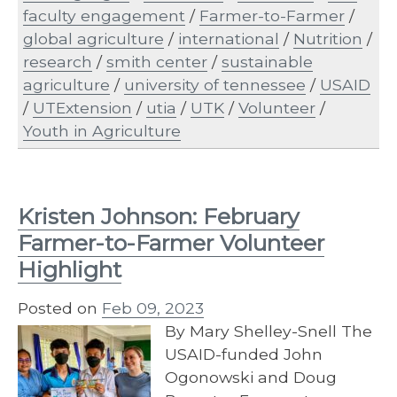
faculty engagement
/
Farmer-to-Farmer
/
global agriculture
/
international
/
Nutrition
/
research
/
smith center
/
sustainable
agriculture
/
university of tennessee
/
USAID
/
UTExtension
/
utia
/
UTK
/
Volunteer
/
Youth in Agriculture
Kristen Johnson: February
Farmer-to-Farmer Volunteer
Highlight
Posted on
Feb 09, 2023
By Mary Shelley-Snell The
USAID-funded John
Ogonowski and Doug