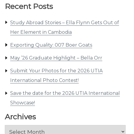
Recent Posts
Study Abroad Stories – Ella Flynn Gets Out of
Her Element in Cambodia
Exporting Quality: 007 Boer Goats
May ’26 Graduate Highlight – Bella Orr
Submit Your Photos for the 2026 UTIA
International Photo Contest!
Save the date for the 2026 UTIA International
Showcase!
Archives
Archives