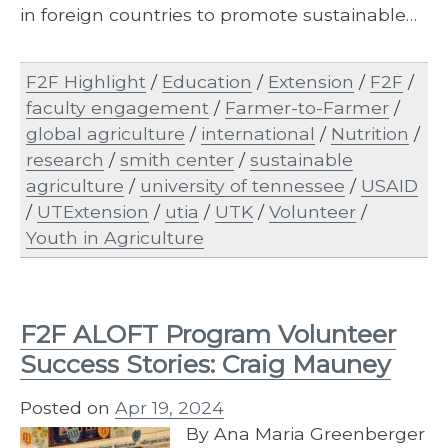
in foreign countries to promote sustainable…
F2F Highlight
/
Education
/
Extension
/
F2F
/
faculty engagement
/
Farmer-to-Farmer
/
global agriculture
/
international
/
Nutrition
/
research
/
smith center
/
sustainable
agriculture
/
university of tennessee
/
USAID
/
UTExtension
/
utia
/
UTK
/
Volunteer
/
Youth in Agriculture
F2F ALOFT Program Volunteer
Success Stories: Craig Mauney
Posted on
Apr 19, 2024
By Ana Maria Greenberger