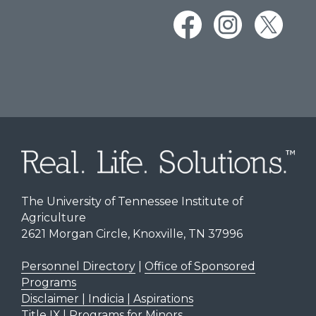
The University of Tennessee Institute of
Agriculture
2621 Morgan Circle, Knoxville, TN 37996
Personnel Directory
|
Office of Sponsored
Programs
Disclaimer | Indicia | Aspirations
Title IX
|
Programs for Minors