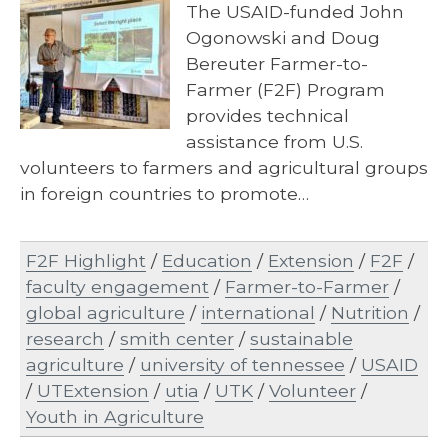
The USAID-funded John
Ogonowski and Doug
Bereuter Farmer-to-
Farmer (F2F) Program
provides technical
assistance from U.S.
volunteers to farmers and agricultural groups
in foreign countries to promote…
F2F Highlight
/
Education
/
Extension
/
F2F
/
faculty engagement
/
Farmer-to-Farmer
/
global agriculture
/
international
/
Nutrition
/
research
/
smith center
/
sustainable
agriculture
/
university of tennessee
/
USAID
/
UTExtension
/
utia
/
UTK
/
Volunteer
/
Youth in Agriculture