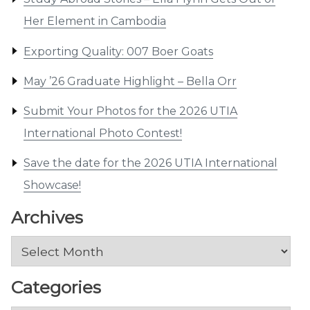
Her Element in Cambodia
Exporting Quality: 007 Boer Goats
May ’26 Graduate Highlight – Bella Orr
Submit Your Photos for the 2026 UTIA
International Photo Contest!
Save the date for the 2026 UTIA International
Showcase!
Archives
Archives
Categories