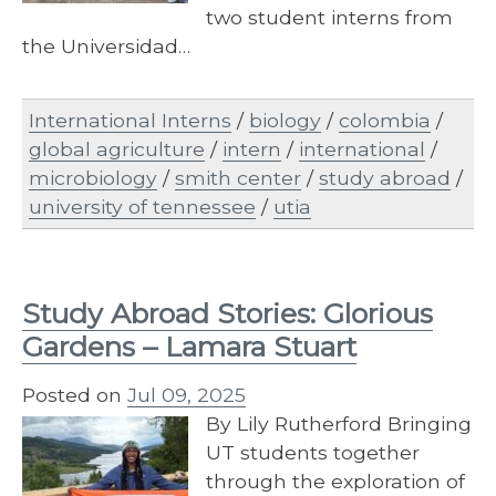
two student interns from
the Universidad…
International Interns
/
biology
/
colombia
/
global agriculture
/
intern
/
international
/
microbiology
/
smith center
/
study abroad
/
university of tennessee
/
utia
Study Abroad Stories: Glorious
Gardens – Lamara Stuart
Posted on
Jul 09, 2025
By Lily Rutherford Bringing
UT students together
through the exploration of