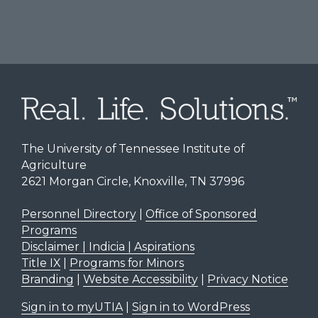
The University of Tennessee Institute of
Agriculture
2621 Morgan Circle, Knoxville, TN 37996
Personnel Directory
|
Office of Sponsored
Programs
Disclaimer | Indicia | Aspirations
Title IX
|
Programs for Minors
Branding
|
Website Accessibility
|
Privacy Notice
Sign in to myUTIA
|
Sign in to WordPress