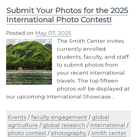
Submit Your Photos for the 2025
International Photo Contest!
Posted on
May 07, 2025
The Smith Center invites
currently enrolled
students, faculty, and staff
to submit photos from
your recent international
travels. The top fifteen
photos will be displayed at
our upcoming International Showcase…
Events
/
faculty engagement
/
global
agriculture
/
global research
/
international
/
photo contest
/
photography
/
smith center