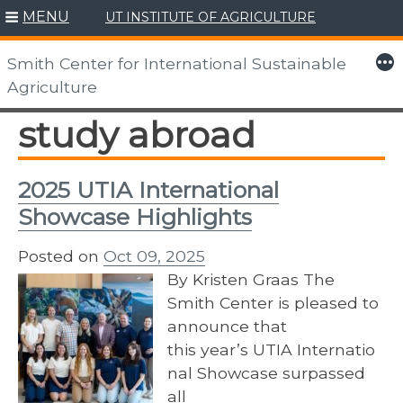
MENU
UT INSTITUTE OF AGRICULTURE
Skip
to
More
Smith Center for International Sustainable
content
Agriculture
study abroad
2025 UTIA International
Showcase Highlights
Posted on
Oct 09, 2025
By Kristen Graas The
Smith Center is pleased to
announce that
this year’s UTIA Internatio
nal Showcase surpassed
all