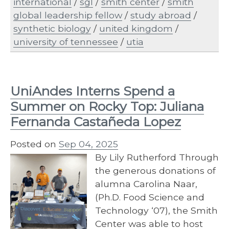
international
/
sgl
/
smith center
/
smith
global leadership fellow
/
study abroad
/
synthetic biology
/
united kingdom
/
university of tennessee
/
utia
UniAndes Interns Spend a
Summer on Rocky Top: Juliana
Fernanda Castañeda Lopez
Posted on
Sep 04, 2025
By Lily Rutherford Through
the generous donations of
alumna Carolina Naar,
(Ph.D. Food Science and
Technology ‘07), the Smith
Center was able to host