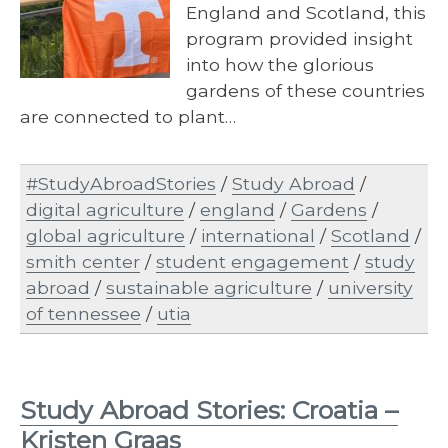
England and Scotland, this
program provided insight
into how the glorious
gardens of these countries
are connected to plant…
#StudyAbroadStories
/
Study Abroad
/
digital agriculture
/
england
/
Gardens
/
global agriculture
/
international
/
Scotland
/
smith center
/
student engagement
/
study
abroad
/
sustainable agriculture
/
university
of tennessee
/
utia
Study Abroad Stories: Croatia –
Kristen Graas