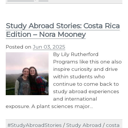
Study Abroad Stories: Costa Rica
Edition – Nora Mooney
Posted on
Jun 03, 2025
By Lily Rutherford
Programs like this one also
inspire curiosity and drive
within students who
continue to come back to
study abroad experiences
and international
exposure. A plant sciences major…
#StudyAbroadStories
/
Study Abroad
/
costa