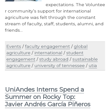
expectations. The Voluntee
r community’s support for international
agriculture was felt through the constant
stream of faculty, staff, students, alumni, and
friends…
Events
/
faculty engagement
/
global
agriculture
/
international
/
student
engagement
/
study abroad
/
sustainable
agriculture
/
university of tennessee
/
utia
UniAndes Interns Spend a
Summer on Rocky Top:
Javier Andrés García Piñeros