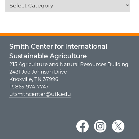
Categories
Smith Center for International
Sustainable Agriculture
213 Agriculture and Natural Resources Building
2431 Joe Johnson Drive
Knoxville, TN 37996
P:
865-974-7747
utsmithcenter@utk.edu