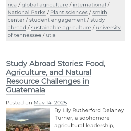
rica
/
global agriculture
/
international
/
National Parks
/
Plant sciences
/
smith
center
/
student engagement
/
study
abroad
/
sustainable agriculture
/
university
of tennessee
/
utia
Study Abroad Stories: Food,
Agriculture, and Natural
Resource Challenges in
Guatemala
Posted on
May 14, 2025
By Lily Rutherford Delaney
Turner, a sophomore
agricultural leadership,