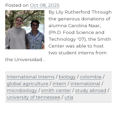
Posted on
Oct 08, 2025
By Lily Rutherford Through
the generous donations of
alumna Carolina Naar,
(Ph.D. Food Science and
Technology ‘07), the Smith
Center was able to host
two student interns from
the Universidad…
International Interns
/
biology
/
colombia
/
global agriculture
/
intern
/
international
/
microbiology
/
smith center
/
study abroad
/
university of tennessee
/
utia