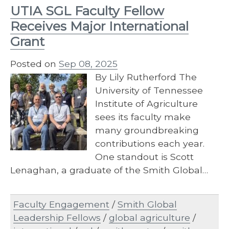
UTIA SGL Faculty Fellow
Receives Major International
Grant
Posted on
Sep 08, 2025
By Lily Rutherford The
University of Tennessee
Institute of Agriculture
sees its faculty make
many groundbreaking
contributions each year.
One standout is Scott
Lenaghan, a graduate of the Smith Global…
Faculty Engagement
/
Smith Global
Leadership Fellows
/
global agriculture
/