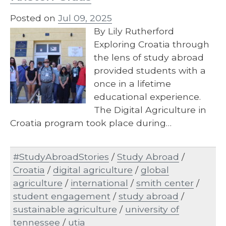
Posted on
Jul 09, 2025
By Lily Rutherford
Exploring Croatia through
the lens of study abroad
provided students with a
once in a lifetime
educational experience.
The Digital Agriculture in
Croatia program took place during…
#StudyAbroadStories
/
Study Abroad
/
Croatia
/
digital agriculture
/
global
agriculture
/
international
/
smith center
/
student engagement
/
study abroad
/
sustainable agriculture
/
university of
tennessee
/
utia