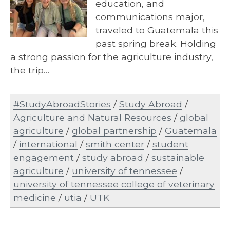
education, and
communications major,
traveled to Guatemala this
past spring break. Holding
a strong passion for the agriculture industry,
the trip…
#StudyAbroadStories
/
Study Abroad
/
Agriculture and Natural Resources
/
global
agriculture
/
global partnership
/
Guatemala
/
international
/
smith center
/
student
engagement
/
study abroad
/
sustainable
agriculture
/
university of tennessee
/
university of tennessee college of veterinary
medicine
/
utia
/
UTK