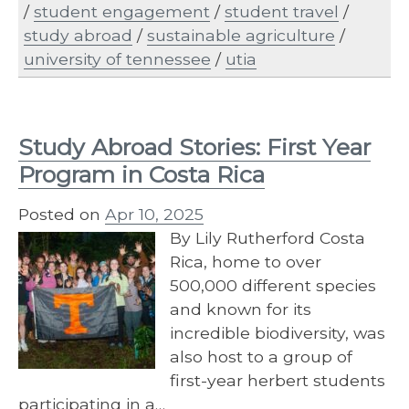
/
student engagement
/
student travel
/
study abroad
/
sustainable agriculture
/
university of tennessee
/
utia
Study Abroad Stories: First Year
Program in Costa Rica
Posted on
Apr 10, 2025
By Lily Rutherford Costa
Rica, home to over
500,000 different species
and known for its
incredible biodiversity, was
also host to a group of
first-year herbert students
participating in a…