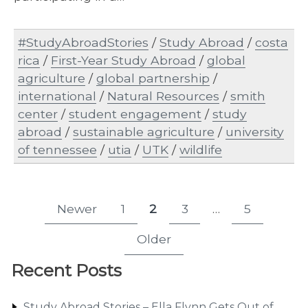
#StudyAbroadStories
/
Study Abroad
/
costa
rica
/
First-Year Study Abroad
/
global
agriculture
/
global partnership
/
international
/
Natural Resources
/
smith
center
/
student engagement
/
study
abroad
/
sustainable agriculture
/
university
of tennessee
/
utia
/
UTK
/
wildlife
Posts
Newer
1
2
3
…
5
Page
Page
Page
Page
pagination
Older
Recent Posts
Study Abroad Stories – Ella Flynn Gets Out of