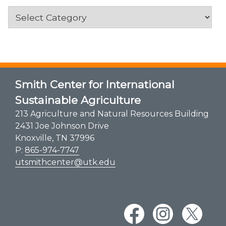
Categories
Smith Center for International
Sustainable Agriculture
213 Agriculture and Natural Resources Building
2431 Joe Johnson Drive
Knoxville, TN 37996
P:
865-974-7747
utsmithcenter@utk.edu