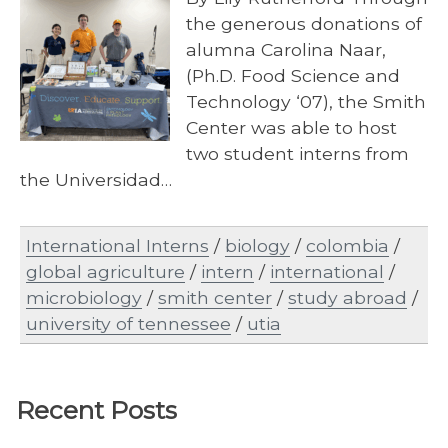
the generous donations of
alumna Carolina Naar,
(Ph.D. Food Science and
Technology ‘07), the Smith
Center was able to host
two student interns from
the Universidad…
International Interns
/
biology
/
colombia
/
global agriculture
/
intern
/
international
/
microbiology
/
smith center
/
study abroad
/
university of tennessee
/
utia
Recent Posts