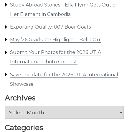
Study Abroad Stories – Ella Flynn Gets Out of
Her Element in Cambodia
Exporting Quality: 007 Boer Goats
May ’26 Graduate Highlight – Bella Orr
Submit Your Photos for the 2026 UTIA
International Photo Contest!
Save the date for the 2026 UTIA International
Showcase!
Archives
Archives
Categories