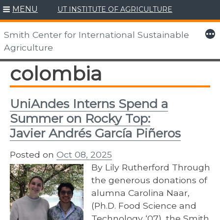
MENU
UT INSTITUTE OF AGRICULTURE
Skip
to
More
Smith Center for International Sustainable
content
Agriculture
colombia
UniAndes Interns Spend a
Summer on Rocky Top:
Javier Andrés García Piñeros
Posted on
Oct 08, 2025
By Lily Rutherford Through
the generous donations of
alumna Carolina Naar,
(Ph.D. Food Science and
Technology ‘07), the Smith