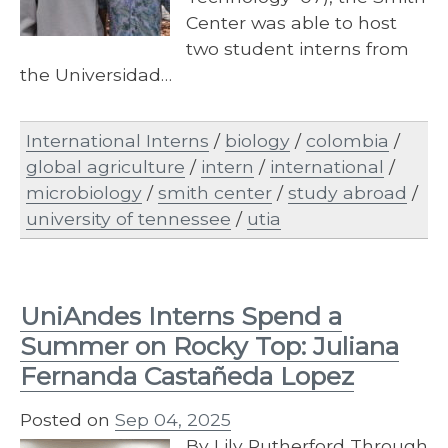
Center was able to host
two student interns from
the Universidad…
International Interns
/
biology
/
colombia
/
global agriculture
/
intern
/
international
/
microbiology
/
smith center
/
study abroad
/
university of tennessee
/
utia
UniAndes Interns Spend a
Summer on Rocky Top: Juliana
Fernanda Castañeda Lopez
Posted on
Sep 04, 2025
By Lily Rutherford Through