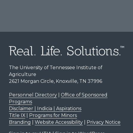
The University of Tennessee Institute of
Agriculture
2621 Morgan Circle, Knoxville, TN 37996
Personnel Directory
|
Office of Sponsored
Programs
Disclaimer | Indicia | Aspirations
Title IX
|
Programs for Minors
Branding
|
Website Accessibility
|
Privacy Notice