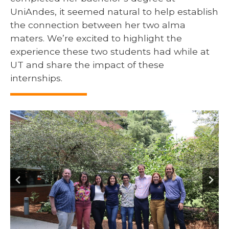
UniAndes, it seemed natural to help establish
the connection between her two alma
maters. We’re excited to highlight the
experience these two students had while at
UT and share the impact of these
internships.