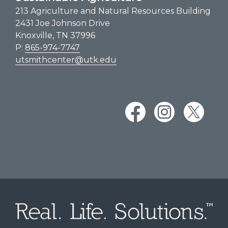
213 Agriculture and Natural Resources Building
2431 Joe Johnson Drive
Knoxville, TN 37996
P:
865-974-7747
utsmithcenter@utk.edu