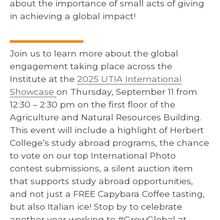
about the importance of small acts of giving
in achieving a global impact!
Join us to learn more about the global
engagement taking place across the
Institute at the
2025 UTIA International
Showcase
on Thursday, September 11 from
12:30 – 2:30 pm on the first floor of the
Agriculture and Natural Resources Building.
This event will include a highlight of Herbert
College’s study abroad programs, the chance
to vote on our top International Photo
contest submissions, a silent auction item
that supports study abroad opportunities,
and not just a FREE Capybara Coffee tasting,
but also Italian ice! Stop by to celebrate
another year working to #GrowGlobal at