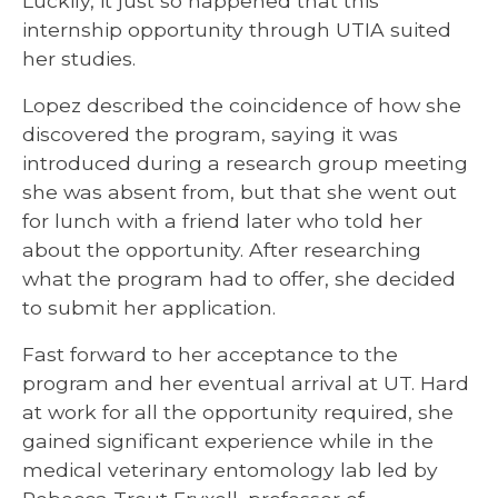
Luckily, it just so happened that this
internship opportunity through UTIA suited
her studies.
Lopez described the coincidence of how she
discovered the program, saying it was
introduced during a research group meeting
she was absent from, but that she went out
for lunch with a friend later who told her
about the opportunity. After researching
what the program had to offer, she decided
to submit her application.
Fast forward to her acceptance to the
program and her eventual arrival at UT. Hard
at work for all the opportunity required, she
gained significant experience while in the
medical veterinary entomology lab led by