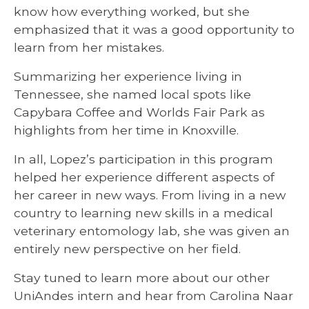
know how everything worked, but she
emphasized that it was a good opportunity to
learn from her mistakes.
Summarizing her experience living in
Tennessee, she named local spots like
Capybara Coffee and Worlds Fair Park as
highlights from her time in Knoxville.
In all, Lopez’s participation in this program
helped her experience different aspects of
her career in new ways. From living in a new
country to learning new skills in a medical
veterinary entomology lab, she was given an
entirely new perspective on her field.
Stay tuned to learn more about our other
UniAndes intern and hear from Carolina Naar