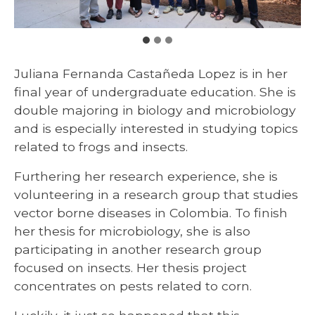
Juliana Fernanda Castañeda Lopez is in her
final year of undergraduate education. She is
double majoring in biology and microbiology
and is especially interested in studying topics
related to frogs and insects.
Furthering her research experience, she is
volunteering in a research group that studies
vector borne diseases in Colombia. To finish
her thesis for microbiology, she is also
participating in another research group
focused on insects. Her thesis project
concentrates on pests related to corn.