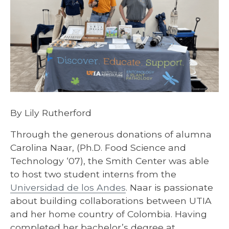
By Lily Rutherford
Through the generous donations of alumna
Carolina Naar, (Ph.D. Food Science and
Technology ‘07), the Smith Center was able
to host two student interns from the
Universidad de los Andes
. Naar is passionate
about building collaborations between UTIA
and her home country of Colombia. Having
completed her bachelor’s degree at