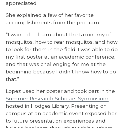
appreciated.
She explained a few of her favorite
accomplishments from the program.
“I wanted to learn about the taxonomy of
mosquitos, how to rear mosquitos, and how
to look for them in the field. I was able to do
my first poster at an academic conference,
and that was challenging for me at the
beginning because I didn’t know how to do
that.”
Lopez used her poster and took part in the
Summer Research Scholars Symposium
hosted in Hodges Library. Presenting on
campus at an academic event exposed her
to future presentation experiences and