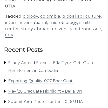
UTIA!
Tagged
biology
,
colombia
,
global agriculture
,
intern
,
international
,
microbiology
,
smith
center
,
study abroad
,
university of tennessee
,
utia
Recent Posts
Study Abroad Stories – Ella Flynn Gets Out of
Her Element in Cambodia
Exporting Quality: 007 Boer Goats
May ’26 Graduate Highlight – Bella Orr
Submit Your Photos for the 2026 UTIA