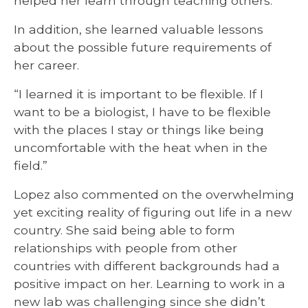
helped her learn through teaching others.
In addition, she learned valuable lessons
about the possible future requirements of
her career.
“I learned it is important to be flexible. If I
want to be a biologist, I have to be flexible
with the places I stay or things like being
uncomfortable with the heat when in the
field.”
Lopez also commented on the overwhelming
yet exciting reality of figuring out life in a new
country. She said being able to form
relationships with people from other
countries with different backgrounds had a
positive impact on her. Learning to work in a
new lab was challenging since she didn’t