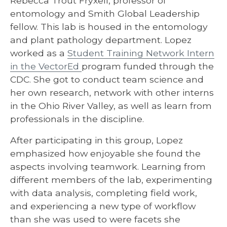
Rebecca Trout Fryxell, professor of
entomology and Smith Global Leadership
fellow. This lab is housed in the entomology
and plant pathology department. Lopez
worked as a
Student Training Network Intern
in the VectorEd
program funded through the
CDC. She got to conduct team science and
her own research, network with other interns
in the Ohio River Valley, as well as learn from
professionals in the discipline.
After participating in this group, Lopez
emphasized how enjoyable she found the
aspects involving teamwork. Learning from
different members of the lab, experimenting
with data analysis, completing field work,
and experiencing a new type of workflow
than she was used to were facets she