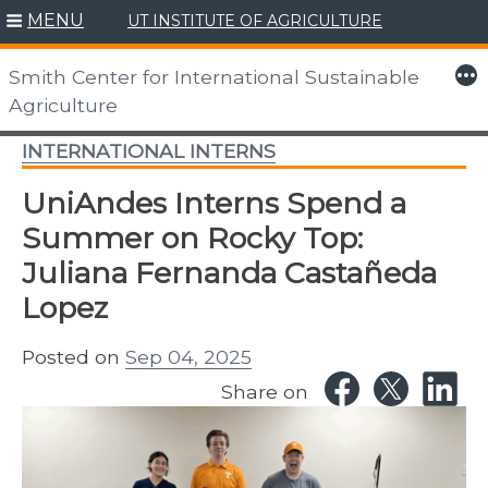
MENU
UT INSTITUTE OF AGRICULTURE
Skip
to
More
Smith Center for International Sustainable
content
Agriculture
INTERNATIONAL INTERNS
UniAndes Interns Spend a
Summer on Rocky Top:
Juliana Fernanda Castañeda
Lopez
Posted on
Sep 04, 2025
Share on