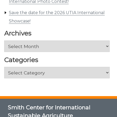
International Photo Contest!
Save the date for the 2026 UTIA International
Showcase!
Archives
Archives
Categories
Categories
Smith Center for International
Sustainable Agriculture