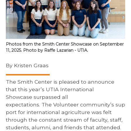
Photos from the Smith Center Showcase on September
11, 2025. Photo by Raffe Lazarian - UTIA.
By Kristen Graas
The Smith Center is pleased to announce
that this year’s UTIA International
Showcase surpassed all
expectations. The Volunteer community’s sup
port for international agriculture was felt
through the constant stream of faculty, staff,
students, alumni, and friends that attended.