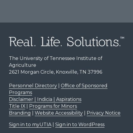
The University of Tennessee Institute of
Agriculture
2621 Morgan Circle, Knoxville, TN 37996
Personnel Directory
|
Office of Sponsored
Programs
Disclaimer | Indicia | Aspirations
Title IX
|
Programs for Minors
Branding
|
Website Accessibility
|
Privacy Notice
Sign in to myUTIA
|
Sign in to WordPress