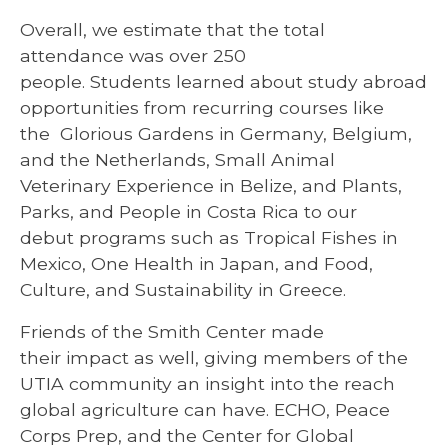
Overall, we estimate that the total
attendance was over 250
people. Students learned about study abroad
opportunities from recurring courses like
the Glorious Gardens in Germany, Belgium,
and the Netherlands, Small Animal
Veterinary Experience in Belize, and Plants,
Parks, and People in Costa Rica to our
debut programs such as Tropical Fishes in
Mexico, One Health in Japan, and Food,
Culture, and Sustainability in Greece.
Friends of the Smith Center made
their impact as well, giving members of the
UTIA community an insight into the reach
global agriculture can have. ECHO, Peace
Corps Prep, and the Center for Global