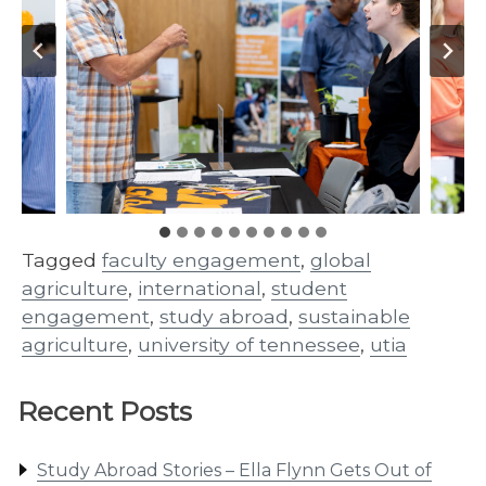
Tagged
faculty engagement
,
global
agriculture
,
international
,
student
engagement
,
study abroad
,
sustainable
agriculture
,
university of tennessee
,
utia
Recent Posts
Study Abroad Stories – Ella Flynn Gets Out of