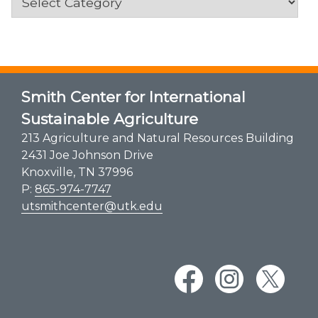
Smith Center for International
Sustainable Agriculture
213 Agriculture and Natural Resources Building
2431 Joe Johnson Drive
Knoxville, TN 37996
P:
865-974-7747
utsmithcenter@utk.edu