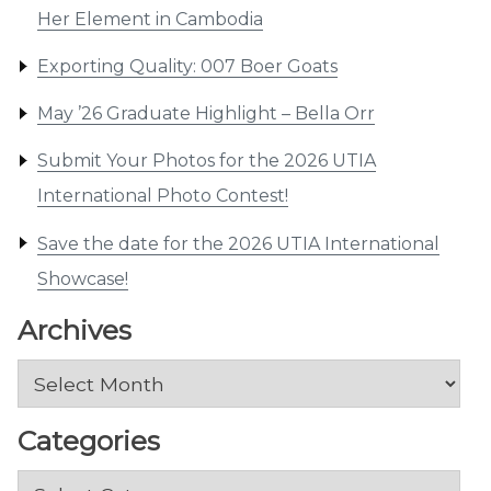
Her Element in Cambodia
Exporting Quality: 007 Boer Goats
May ’26 Graduate Highlight – Bella Orr
Submit Your Photos for the 2026 UTIA
International Photo Contest!
Save the date for the 2026 UTIA International
Showcase!
Archives
Archives
Categories
Categories