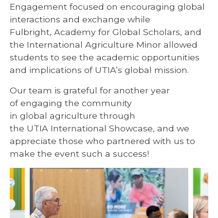
Engagement focused on encouraging global
interactions and exchange while
Fulbright, Academy for Global Scholars, and
the International Agriculture Minor allowed
students to see the academic opportunities
and implications of UTIA’s global mission.
Our team is grateful for another year
of engaging the community
in global agriculture through
the UTIA International Showcase, and we
appreciate those who partnered with us to
make the event such a success!