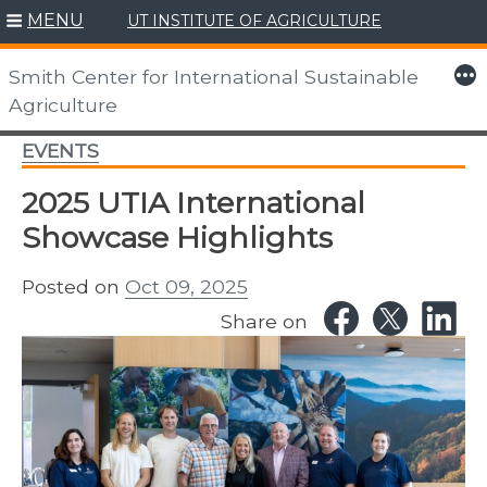
MENU
UT INSTITUTE OF AGRICULTURE
Skip
to
More
Smith Center for International Sustainable
content
Agriculture
EVENTS
2025 UTIA International
Showcase Highlights
Posted on
Oct 09, 2025
Share on