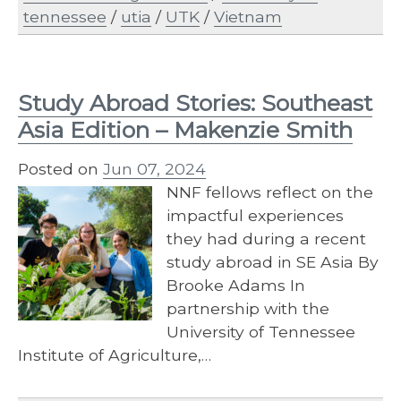
tennessee
/
utia
/
UTK
/
Vietnam
Study Abroad Stories: Southeast
Asia Edition – Makenzie Smith
Posted on
Jun 07, 2024
NNF fellows reflect on the
impactful experiences
they had during a recent
study abroad in SE Asia By
Brooke Adams In
partnership with the
University of Tennessee
Institute of Agriculture,…