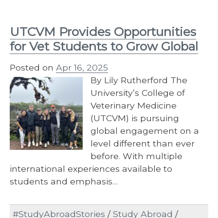
UTCVM Provides Opportunities
for Vet Students to Grow Global
Posted on
Apr 16, 2025
By Lily Rutherford The
University’s College of
Veterinary Medicine
(UTCVM) is pursuing
global engagement on a
level different than ever
before. With multiple
international experiences available to
students and emphasis…
#StudyAbroadStories
/
Study Abroad
/