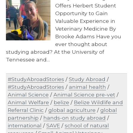
Offers Herbert Student
Opportunity to Gain
Valuable Experience in
Veterinary Medicine By
Brooke Adams Have you
ever thought about
studying abroad? At the University of
Tennessee and…
#StudyAbroadStories
/
Study Abroad
/
#StudyAbroadStories
/
animal health
/
Animal Science
/
Animal Science pre-vet
/
Animal Welfare
/
belize
/
Belize Wildlife and
Referral Clinic
/
global agriculture
/
global
partnership
/
hands-on study abroad
/
international
/
SAVE
/
school of natural