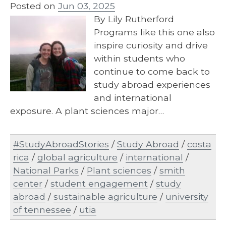
Posted on
Jun 03, 2025
By Lily Rutherford
Programs like this one also
inspire curiosity and drive
within students who
continue to come back to
study abroad experiences
and international
exposure. A plant sciences major…
#StudyAbroadStories
/
Study Abroad
/
costa
rica
/
global agriculture
/
international
/
National Parks
/
Plant sciences
/
smith
center
/
student engagement
/
study
abroad
/
sustainable agriculture
/
university
of tennessee
/
utia