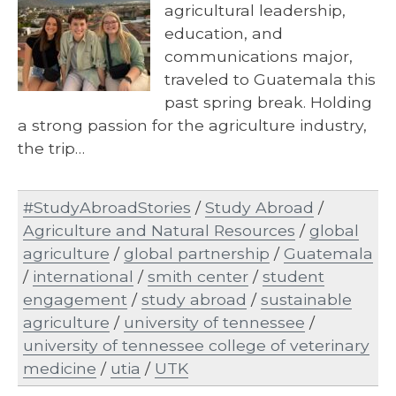
agricultural leadership,
education, and
communications major,
traveled to Guatemala this
past spring break. Holding
a strong passion for the agriculture industry,
the trip…
#StudyAbroadStories
/
Study Abroad
/
Agriculture and Natural Resources
/
global
agriculture
/
global partnership
/
Guatemala
/
international
/
smith center
/
student
engagement
/
study abroad
/
sustainable
agriculture
/
university of tennessee
/
university of tennessee college of veterinary
medicine
/
utia
/
UTK