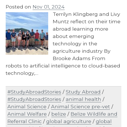
Posted on
Nov 01, 2024
Terrilyn Klingberg and Livy
Muntz reflect on their time
abroad learning more
about emerging
technology in the
agriculture industry By
Brooke Adams From
robots to artificial intelligence to cloud-based
technology,…
#StudyAbroadStories
/
Study Abroad
/
#StudyAbroadStories
/
animal health
/
Animal Science
/
Animal Science pre-vet
/
Animal Welfare
/
belize
/
Belize Wildlife and
Referral Clinic
/
global agriculture
/
global