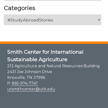
Categories
Categories
Smith Center for International
Sustainable Agriculture
213 Agriculture and Natural Resources Building
2431 Joe Johnson Drive
Knoxville, TN 37996
P:
865-974-7747
utsmithcenter@utk.edu