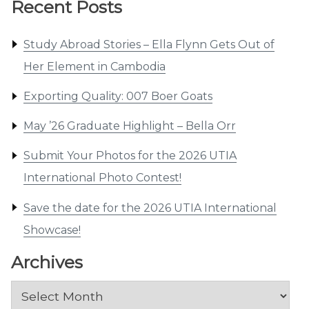
Recent Posts
Study Abroad Stories – Ella Flynn Gets Out of
Her Element in Cambodia
Exporting Quality: 007 Boer Goats
May ’26 Graduate Highlight – Bella Orr
Submit Your Photos for the 2026 UTIA
International Photo Contest!
Save the date for the 2026 UTIA International
Showcase!
Archives
Archives