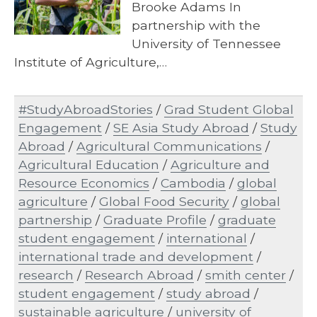
Brooke Adams In
partnership with the
University of Tennessee
Institute of Agriculture,…
#StudyAbroadStories
/
Grad Student Global
Engagement
/
SE Asia Study Abroad
/
Study
Abroad
/
Agricultural Communications
/
Agricultural Education
/
Agriculture and
Resource Economics
/
Cambodia
/
global
agriculture
/
Global Food Security
/
global
partnership
/
Graduate Profile
/
graduate
student engagement
/
international
/
international trade and development
/
research
/
Research Abroad
/
smith center
/
student engagement
/
study abroad
/
sustainable agriculture
/
university of