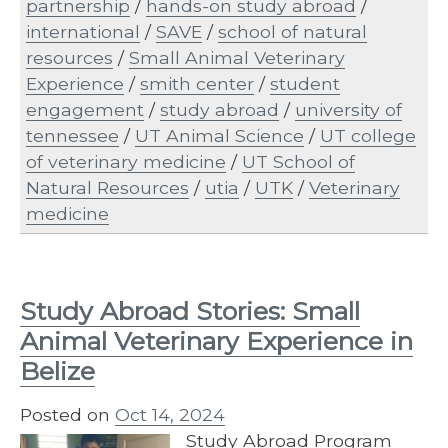
partnership
/
hands-on study abroad
/
international
/
SAVE
/
school of natural
resources
/
Small Animal Veterinary
Experience
/
smith center
/
student
engagement
/
study abroad
/
university of
tennessee
/
UT Animal Science
/
UT college
of veterinary medicine
/
UT School of
Natural Resources
/
utia
/
UTK
/
Veterinary
medicine
Study Abroad Stories: Small
Animal Veterinary Experience in
Belize
Posted on
Oct 14, 2024
Study Abroad Program