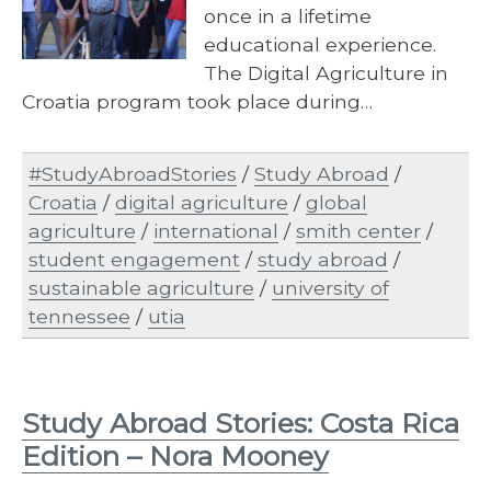
once in a lifetime
educational experience.
The Digital Agriculture in
Croatia program took place during…
#StudyAbroadStories
/
Study Abroad
/
Croatia
/
digital agriculture
/
global
agriculture
/
international
/
smith center
/
student engagement
/
study abroad
/
sustainable agriculture
/
university of
tennessee
/
utia
Study Abroad Stories: Costa Rica
Edition – Nora Mooney