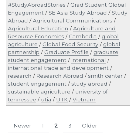
#StudyAbroadStories
/
Grad Student Global
Engagement
/
SE Asia Study Abroad
/
Study
Abroad
/
Agricultural Communications
/
Agricultural Education
/
Agriculture and
Resource Economics
/
Cambodia
/
global
agriculture
/
Global Food Security
/
global
partnership
/
Graduate Profile
/
graduate
student engagement
/
international
/
international trade and development
/
research
/
Research Abroad
/
smith center
/
student engagement
/
study abroad
/
sustainable agriculture
/
university of
tennessee
/
utia
/
UTK
/
Vietnam
Posts
Newer
1
2
3
Older
Page
Page
Page
pagination