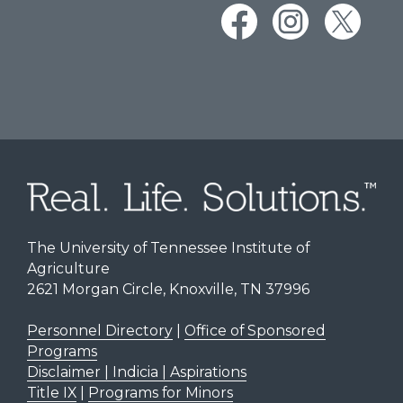
The University of Tennessee Institute of
Agriculture
2621 Morgan Circle, Knoxville, TN 37996
Personnel Directory
|
Office of Sponsored
Programs
Disclaimer | Indicia | Aspirations
Title IX
|
Programs for Minors