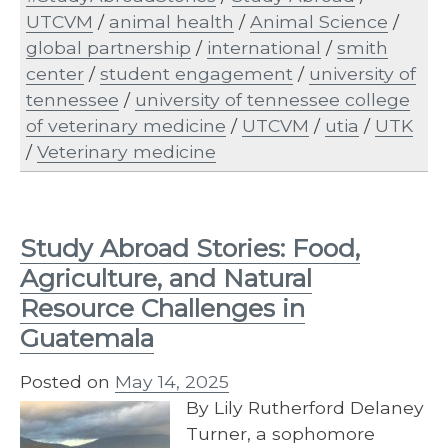
UTCVM
/
animal health
/
Animal Science
/
global partnership
/
international
/
smith
center
/
student engagement
/
university of
tennessee
/
university of tennessee college
of veterinary medicine
/
UTCVM
/
utia
/
UTK
/
Veterinary medicine
Study Abroad Stories: Food,
Agriculture, and Natural
Resource Challenges in
Guatemala
Posted on
May 14, 2025
By Lily Rutherford Delaney
Turner, a sophomore