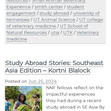
resources
/
Small Animal Veterinary
Experience
/
smith center
/
student
engagement
/
study abroad
/
university of
tennessee
/
UT Animal Science
/
UT college
of veterinary medicine
/
UT School of
Natural Resources
/
utia
/
UTK
/
Veterinary
medicine
Study Abroad Stories: Southeast
Asia Edition – Kortni Blalock
Posted on
Jun 25, 2024
NNF fellows reflect on the
impactful experiences
they had during a recent
study abroad in SE Asia By