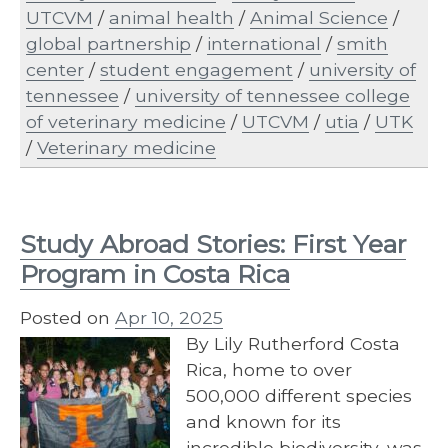
UTCVM
/
animal health
/
Animal Science
/
global partnership
/
international
/
smith
center
/
student engagement
/
university of
tennessee
/
university of tennessee college
of veterinary medicine
/
UTCVM
/
utia
/
UTK
/
Veterinary medicine
Study Abroad Stories: First Year
Program in Costa Rica
Posted on
Apr 10, 2025
By Lily Rutherford Costa
Rica, home to over
500,000 different species
and known for its
incredible biodiversity, was