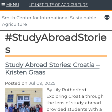
MENU
UT INSTITUTE OF AGRICULTURE
Skip
to
More
Smith Center for International Sustainable
content
Agriculture
#StudyAbroadStorie
s
Study Abroad Stories: Croatia –
Kristen Graas
Posted on
Jul 09, 2025
By Lily Rutherford
Exploring Croatia through
the lens of study abroad
provided students with a