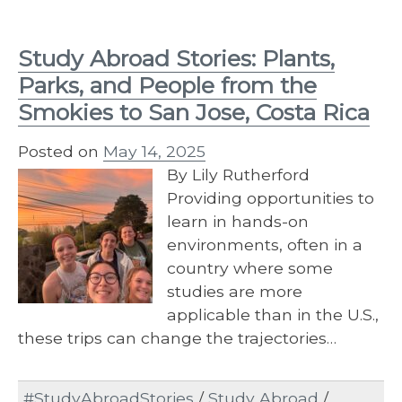
Study Abroad Stories: Plants,
Parks, and People from the
Smokies to San Jose, Costa Rica
Posted on
May 14, 2025
By Lily Rutherford
Providing opportunities to
learn in hands-on
environments, often in a
country where some
studies are more
applicable than in the U.S.,
these trips can change the trajectories…
#StudyAbroadStories
/
Study Abroad
/