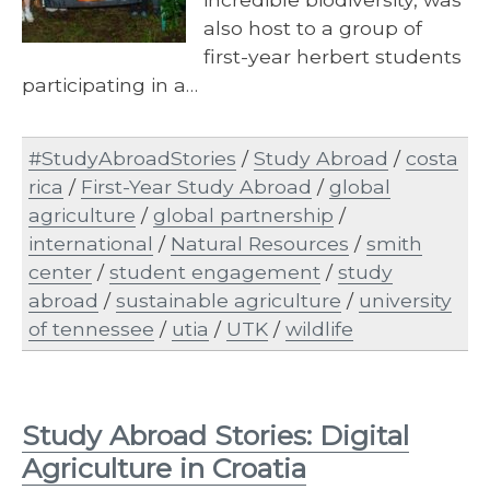
also host to a group of
first-year herbert students
participating in a…
#StudyAbroadStories
/
Study Abroad
/
costa
rica
/
First-Year Study Abroad
/
global
agriculture
/
global partnership
/
international
/
Natural Resources
/
smith
center
/
student engagement
/
study
abroad
/
sustainable agriculture
/
university
of tennessee
/
utia
/
UTK
/
wildlife
Study Abroad Stories: Digital
Agriculture in Croatia