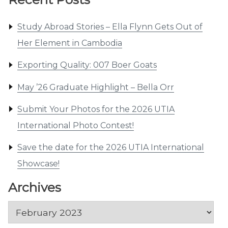
Study Abroad Stories – Ella Flynn Gets Out of
Her Element in Cambodia
Exporting Quality: 007 Boer Goats
May ’26 Graduate Highlight – Bella Orr
Submit Your Photos for the 2026 UTIA
International Photo Contest!
Save the date for the 2026 UTIA International
Showcase!
Archives
Archives