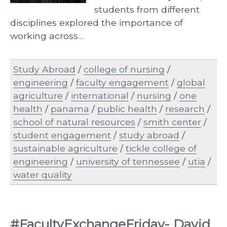
students from different
disciplines explored the importance of
working across…
Study Abroad
/
college of nursing
/
engineering
/
faculty engagement
/
global
agriculture
/
international
/
nursing
/
one
health
/
panama
/
public health
/
research
/
school of natural resources
/
smith center
/
student engagement
/
study abroad
/
sustainable agriculture
/
tickle college of
engineering
/
university of tennessee
/
utia
/
water quality
#FacultyExchangeFriday- David