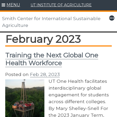
MENU
UT INSTITUTE OF AGRICULTURE
Skip
to
More
Smith Center for International Sustainable
content
Agriculture
February 2023
Training the Next Global One
Health Workforce
Posted on
Feb 28, 2023
UT One Health facilitates
interdisciplinary global
engagement for students
across different colleges.
By Mary Shelley-Snell For
the 2023 January Term,