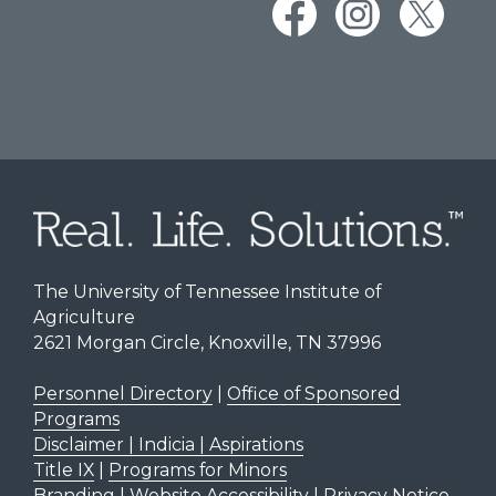
The University of Tennessee Institute of
Agriculture
2621 Morgan Circle, Knoxville, TN 37996
Personnel Directory
|
Office of Sponsored
Programs
Disclaimer | Indicia | Aspirations
Title IX
|
Programs for Minors
Branding
|
Website Accessibility
|
Privacy Notice