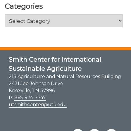
Categories
Categories
Smith Center for International
Sustainable Agriculture
213 Agriculture and Natural Resources Building
2431 Joe Johnson Drive
Knoxville, TN 37996
P:
865-974-7747
utsmithcenter@utk.edu