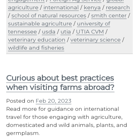
agriculture
/
international
/
kenya
/
research
/
school of natural resources
/
smith center
/
sustainable agriculture
/
university of
tennessee
/
usda
/
utia
/
UTIA CVM
/
veterinary education
/
veterinary science
/
wildlife and fisheries
Curious about best practices
when visiting farms abroad?
Posted on
Feb 20, 2023
Read more for guidance on international
travel for those engaging with agriculture,
domesticated and wild animals, plants, and
germplasm.