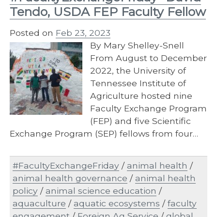
Tendo, USDA FEP Faculty Fellow
Posted on
Feb 23, 2023
By Mary Shelley-Snell
From August to December
2022, the University of
Tennessee Institute of
Agriculture hosted nine
Faculty Exchange Program
(FEP) and five Scientific
Exchange Program (SEP) fellows from four…
#FacultyExchangeFriday
/
animal health
/
animal health governance
/
animal health
policy
/
animal science education
/
aquaculture
/
aquatic ecosystems
/
faculty
engagement
/
Foreign Ag Service
/
global