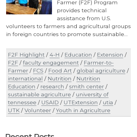
Farmer (F2F) Program
provides technical
assistance from U.S.
volunteers to farmers and agricultural groups
in foreign countries to promote sustainable…
F2F Highlight
/
4-H
/
Education
/
Extension
/
F2F
/
faculty engagement
/
Farmer-to-
Farmer
/
FCS
/
Food Art
/
global agriculture
/
international
/
Nutrition
/
Nutrition
Education
/
research
/
smith center
/
sustainable agriculture
/
university of
tennessee
/
USAID
/
UTExtension
/
utia
/
UTK
/
Volunteer
/
Youth in Agriculture
Recent Posts