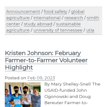
Announcement
/
food safety
/
global
agriculture
/
international
/
research
/
smith
center
/
study abroad
/
sustainable
agriculture
/
university of tennessee
/
utia
Kristen Johnson: February
Farmer-to-Farmer Volunteer
Highlight
Posted on
Feb 09, 2023
By Mary Shelley-Snell The
USAID-funded John
Ogonowski and Doug
Bereuter Farmer-to-