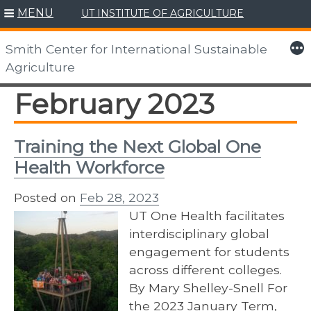
MENU
UT INSTITUTE OF AGRICULTURE
Skip
to
More
Smith Center for International Sustainable
content
Agriculture
February 2023
Training the Next Global One
Health Workforce
Posted on
Feb 28, 2023
UT One Health facilitates
interdisciplinary global
engagement for students
across different colleges.
By Mary Shelley-Snell For
the 2023 January Term,