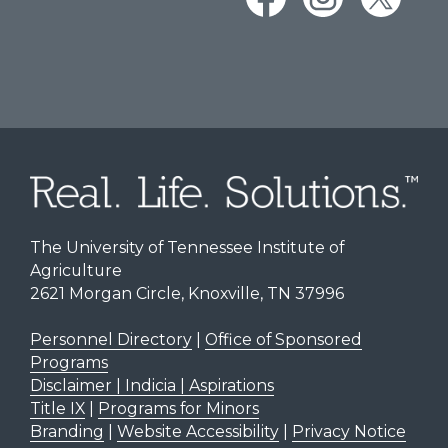
The University of Tennessee Institute of
Agriculture
2621 Morgan Circle, Knoxville, TN 37996
Personnel Directory
|
Office of Sponsored
Programs
Disclaimer | Indicia | Aspirations
Title IX
|
Programs for Minors
Branding
|
Website Accessibility
|
Privacy Notice