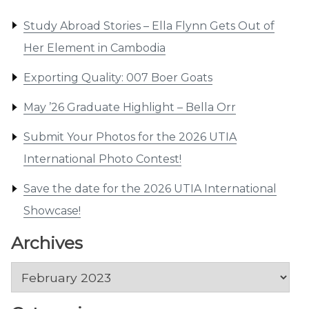
Study Abroad Stories – Ella Flynn Gets Out of
Her Element in Cambodia
Exporting Quality: 007 Boer Goats
May ’26 Graduate Highlight – Bella Orr
Submit Your Photos for the 2026 UTIA
International Photo Contest!
Save the date for the 2026 UTIA International
Showcase!
Archives
Archives