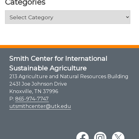
Categories
Categories
Smith Center for International
Sustainable Agriculture
213 Agriculture and Natural Resources Building
2431 Joe Johnson Drive
Knoxville, TN 37996
P:
865-974-7747
utsmithcenter@utk.edu