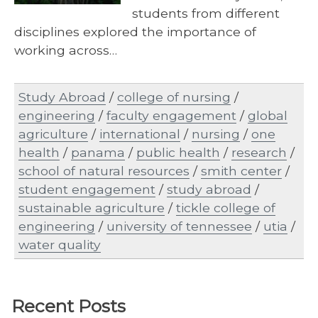
students from different
disciplines explored the importance of
working across…
Study Abroad
/
college of nursing
/
engineering
/
faculty engagement
/
global
agriculture
/
international
/
nursing
/
one
health
/
panama
/
public health
/
research
/
school of natural resources
/
smith center
/
student engagement
/
study abroad
/
sustainable agriculture
/
tickle college of
engineering
/
university of tennessee
/
utia
/
water quality
Recent Posts