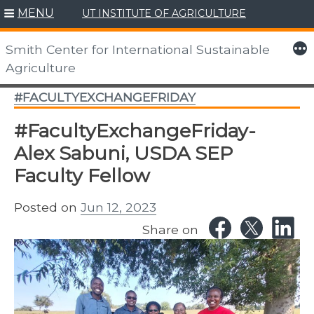
MENU
UT INSTITUTE OF AGRICULTURE
Skip
to
More
Smith Center for International Sustainable
content
Agriculture
#FACULTYEXCHANGEFRIDAY
#FacultyExchangeFriday-
Alex Sabuni, USDA SEP
Faculty Fellow
Posted on
Jun 12, 2023
Share on