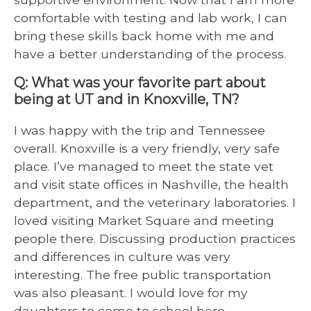
comfortable with testing and lab work, I can
bring these skills back home with me and
have a better understanding of the process.
Q: What was your favorite part about
being at UT and in Knoxville, TN?
I was happy with the trip and Tennessee
overall. Knoxville is a very friendly, very safe
place. I’ve managed to meet the state vet
and visit state offices in Nashville, the health
department, and the veterinary laboratories. I
loved visiting Market Square and meeting
people there. Discussing production practices
and differences in culture was very
interesting. The free public transportation
was also pleasant. I would love for my
daughters to come to school here.