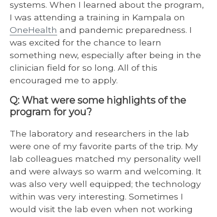
systems. When I learned about the program,
I was attending a training in Kampala on
OneHealth
and pandemic preparedness. I
was excited for the chance to learn
something new, especially after being in the
clinician field for so long. All of this
encouraged me to apply.
Q: What were some highlights of the
program for you?
The laboratory and researchers in the lab
were one of my favorite parts of the trip. My
lab colleagues matched my personality well
and were always so warm and welcoming. It
was also very well equipped; the technology
within was very interesting. Sometimes I
would visit the lab even when not working