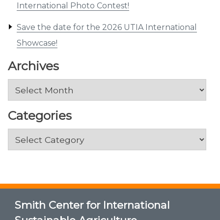
International Photo Contest!
Save the date for the 2026 UTIA International
Showcase!
Archives
Archives
Categories
Categories
Smith Center for International