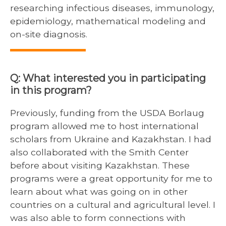
researching infectious diseases, immunology,
epidemiology, mathematical modeling and
on-site diagnosis.
Q: What interested you in participating
in this program?
Previously, funding from the USDA Borlaug
program allowed me to host international
scholars from Ukraine and Kazakhstan. I had
also collaborated with the Smith Center
before about visiting Kazakhstan. These
programs were a great opportunity for me to
learn about what was going on in other
countries on a cultural and agricultural level. I
was also able to form connections with