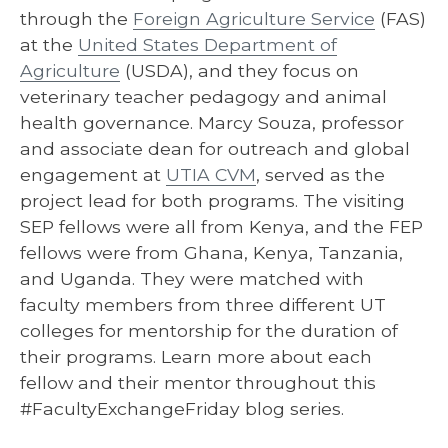
through the
Foreign Agriculture Service
(FAS)
at the
United States Department of
Agriculture
(USDA), and they focus on
veterinary teacher pedagogy and animal
health governance. Marcy Souza, professor
and associate dean for outreach and global
engagement at
UTIA CVM
, served as the
project lead for both programs. The visiting
SEP fellows were all from Kenya, and the FEP
fellows were from Ghana, Kenya, Tanzania,
and Uganda. They were matched with
faculty members from three different UT
colleges for mentorship for the duration of
their programs. Learn more about each
fellow and their mentor throughout this
#FacultyExchangeFriday blog series.