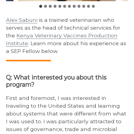
Alex Sabuni
is a trained veterinarian who
serves as the head of technical services for
the
Kenya Veterinary Vaccines Production
Institute
. Learn more about his experience as
a SEP Fellow below.
Q: What interested you about this
program?
First and foremost, I was interested in
traveling to the United States and learning
about systems that were different from what
I was used to. I was particularly attracted to
issues of governance, trade and microbial