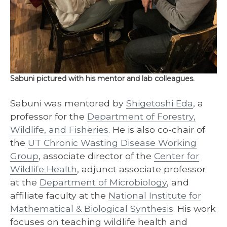
Sabuni pictured with his mentor and lab colleagues.
Sabuni was mentored by
Shigetoshi Eda
, a
professor for the
Department of Forestry,
Wildlife, and Fisheries
. He is also co-chair of
the
UT Chronic Wasting Disease Working
Group
, associate director of the
Center for
Wildlife Health
, adjunct associate professor
at the
Department of Microbiology
, and
affiliate faculty at the
National Institute for
Mathematical & Biological Synthesis
. His work
focuses on teaching wildlife health and