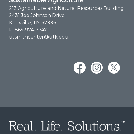
Sustainable Agriculture
213 Agriculture and Natural Resources Building
2431 Joe Johnson Drive
Knoxville, TN 37996
P:
865-974-7747
utsmithcenter@utk.edu