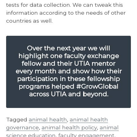
tests for data collection. We can tweak this
information according to the needs of other
countries as well.
Over the next year we will
highlight one faculty exchange
fellow and their UTIA mentor
every month and show how their
participation in these fellowship
programs helped #GrowGlobal
across UTIA and beyond.
Tagged
animal health
,
animal health
governance
,
animal health policy
,
animal
science education
,
faculty engagement
,