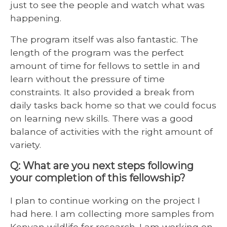
just to see the people and watch what was
happening.
The program itself was also fantastic. The
length of the program was the perfect
amount of time for fellows to settle in and
learn without the pressure of time
constraints. It also provided a break from
daily tasks back home so that we could focus
on learning new skills. There was a good
balance of activities with the right amount of
variety.
Q: What are you next steps following
your completion of this fellowship?
I plan to continue working on the project I
had here. I am collecting more samples from
Kenyan wildlife for research. I am working on