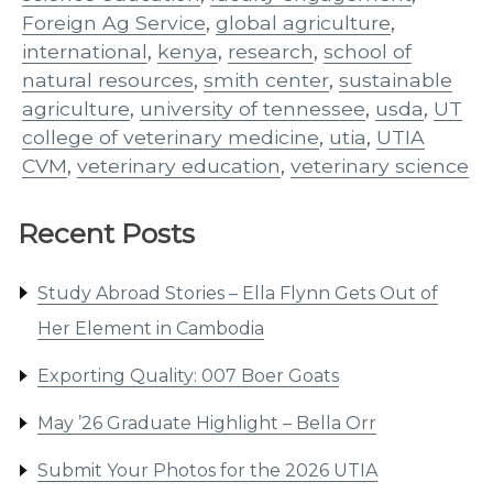
Foreign Ag Service
,
global agriculture
,
international
,
kenya
,
research
,
school of
natural resources
,
smith center
,
sustainable
agriculture
,
university of tennessee
,
usda
,
UT
college of veterinary medicine
,
utia
,
UTIA
CVM
,
veterinary education
,
veterinary science
Recent Posts
Study Abroad Stories – Ella Flynn Gets Out of
Her Element in Cambodia
Exporting Quality: 007 Boer Goats
May ’26 Graduate Highlight – Bella Orr
Submit Your Photos for the 2026 UTIA