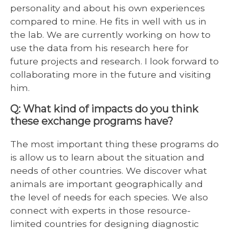
personality and about his own experiences
compared to mine. He fits in well with us in
the lab. We are currently working on how to
use the data from his research here for
future projects and research. I look forward to
collaborating more in the future and visiting
him.
Q: What kind of impacts do you think
these exchange programs have?
The most important thing these programs do
is allow us to learn about the situation and
needs of other countries. We discover what
animals are important geographically and
the level of needs for each species. We also
connect with experts in those resource-
limited countries for designing diagnostic