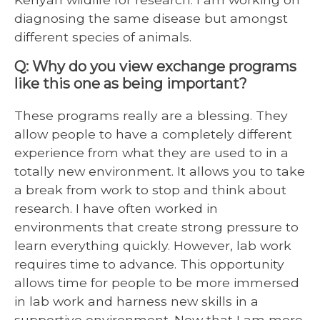
diagnosing the same disease but amongst
different species of animals.
Q: Why do you view exchange programs
like this one as being important?
These programs really are a blessing. They
allow people to have a completely different
experience from what they are used to in a
totally new environment. It allows you to take
a break from work to stop and think about
research. I have often worked in
environments that create strong pressure to
learn everything quickly. However, lab work
requires time to advance. This opportunity
allows time for people to be more immersed
in lab work and harness new skills in a
supportive environment. Now that I am more