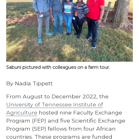
Sabuni pictured with colleagues on a farm tour.
By Nadia Tippett
From August to December 2022, the
University of Tennessee Institute of
Agriculture
hosted nine Faculty Exchange
Program (FEP) and five Scientific Exchange
Program (SEP) fellows from four African
countries. These programs are funded