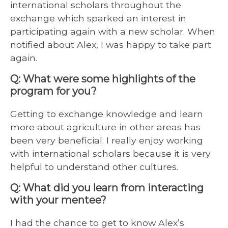
international scholars throughout the
exchange which sparked an interest in
participating again with a new scholar. When
notified about Alex, I was happy to take part
again.
Q: What were some highlights of the
program for you?
Getting to exchange knowledge and learn
more about agriculture in other areas has
been very beneficial. I really enjoy working
with international scholars because it is very
helpful to understand other cultures.
Q: What did you learn from interacting
with your mentee?
I had the chance to get to know Alex’s