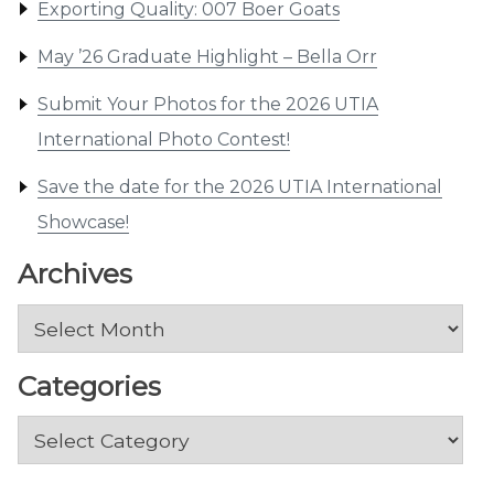
Exporting Quality: 007 Boer Goats
May ’26 Graduate Highlight – Bella Orr
Submit Your Photos for the 2026 UTIA
International Photo Contest!
Save the date for the 2026 UTIA International
Showcase!
Archives
Archives
Categories
Categories