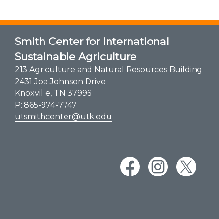
Smith Center for International
Sustainable Agriculture
213 Agriculture and Natural Resources Building
2431 Joe Johnson Drive
Knoxville, TN 37996
P:
865-974-7747
utsmithcenter@utk.edu