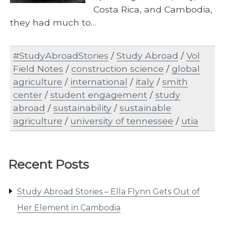
Costa Rica, and Cambodia,
they had much to…
#StudyAbroadStories
/
Study Abroad
/
Vol
Field Notes
/
construction science
/
global
agriculture
/
international
/
italy
/
smith
center
/
student engagement
/
study
abroad
/
sustainability
/
sustainable
agriculture
/
university of tennessee
/
utia
Recent Posts
Study Abroad Stories – Ella Flynn Gets Out of
Her Element in Cambodia