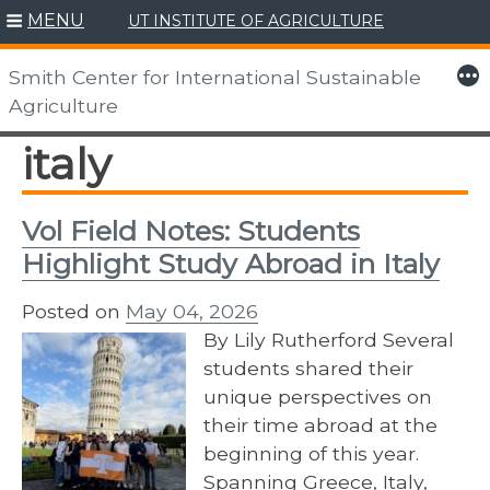
MENU
UT INSTITUTE OF AGRICULTURE
Skip
to
More
Smith Center for International Sustainable
content
Agriculture
italy
Vol Field Notes: Students
Highlight Study Abroad in Italy
Posted on
May 04, 2026
By Lily Rutherford Several
students shared their
unique perspectives on
their time abroad at the
beginning of this year.
Spanning Greece, Italy,