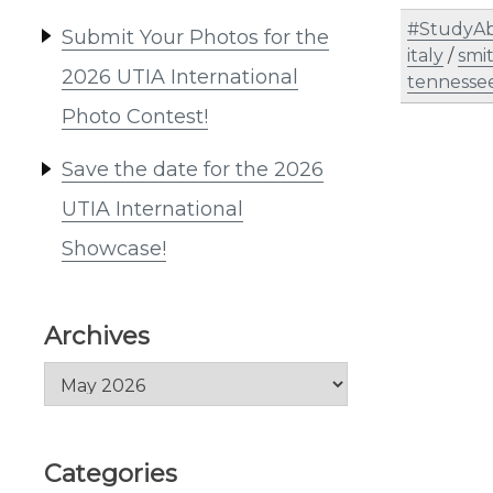
#StudyAb
Submit Your Photos for the
italy
/
smi
2026 UTIA International
tennesse
Photo Contest!
Save the date for the 2026
UTIA International
Showcase!
Archives
Archives
Categories