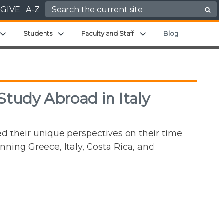
Search for:
GIVE
A-Z
enu
Expand child menu
Expand child menu
Expand child menu
Students
Faculty and Staff
Blog
Study Abroad in Italy
ed their unique perspectives on their time
nning Greece, Italy, Costa Rica, and