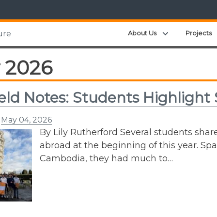
Expand child m
About Us
Projects
ure
 2026
ield Notes: Students Highlight 
n
May 04, 2026
By Lily Rutherford Several students shar
abroad at the beginning of this year. Spa
Cambodia, they had much to…