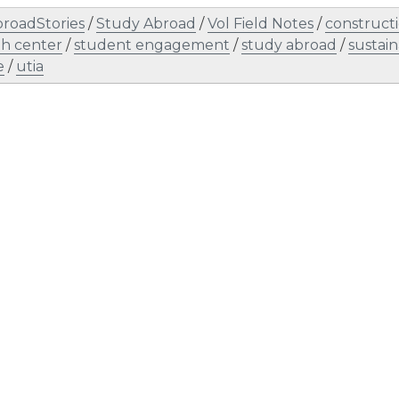
roadStories
/
Study Abroad
/
Vol Field Notes
/
constructi
th center
/
student engagement
/
study abroad
/
sustain
e
/
utia