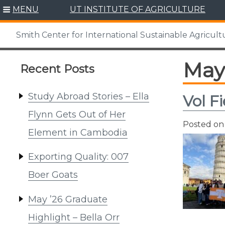
Skip
MENU
UT INSTITUTE OF AGRICULTURE
to
content
Smith Center for International Sustainable Agricult
May
Recent Posts
Study Abroad Stories – Ella
Vol F
Flynn Gets Out of Her
Posted o
Element in Cambodia
Exporting Quality: 007
Boer Goats
May ’26 Graduate
Highlight – Bella Orr