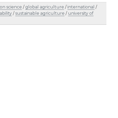
on science
/
global agriculture
/
international
/
ability
/
sustainable agriculture
/
university of