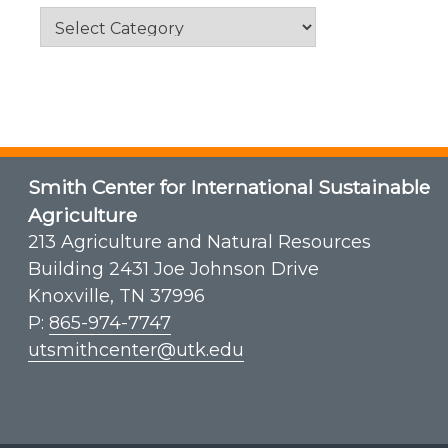
Categories
Smith Center for International Sustainable
Agriculture
213 Agriculture and Natural Resources
Building 2431 Joe Johnson Drive
Knoxville, TN 37996
P:
865-974-7747
utsmithcenter@utk.edu