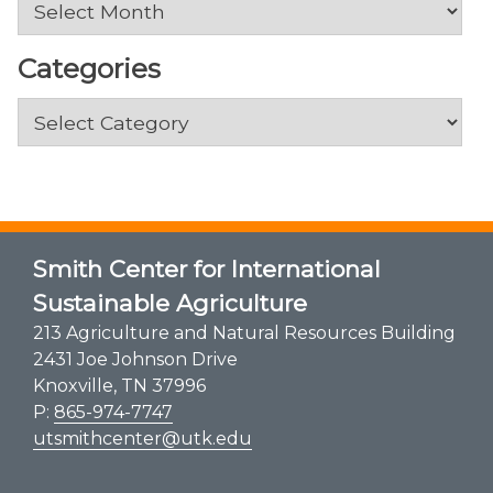
Categories
Categories
Smith Center for International
Sustainable Agriculture
213 Agriculture and Natural Resources Building
2431 Joe Johnson Drive
Knoxville, TN 37996
P:
865-974-7747
utsmithcenter@utk.edu