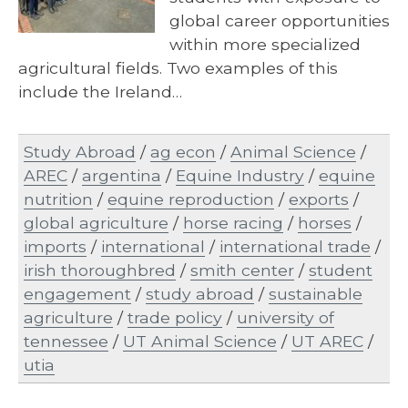
global career opportunities
within more specialized
agricultural fields. Two examples of this
include the Ireland…
Study Abroad
/
ag econ
/
Animal Science
/
AREC
/
argentina
/
Equine Industry
/
equine
nutrition
/
equine reproduction
/
exports
/
global agriculture
/
horse racing
/
horses
/
imports
/
international
/
international trade
/
irish thoroughbred
/
smith center
/
student
engagement
/
study abroad
/
sustainable
agriculture
/
trade policy
/
university of
tennessee
/
UT Animal Science
/
UT AREC
/
utia