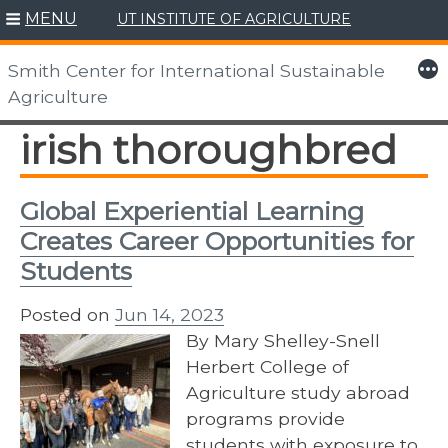
MENU
UT INSTITUTE OF AGRICULTURE
Skip
to
More
Smith Center for International Sustainable
content
Agriculture
irish thoroughbred
Global Experiential Learning
Creates Career Opportunities for
Students
Posted on
Jun 14, 2023
By Mary Shelley-Snell
Herbert College of
Agriculture study abroad
programs provide
students with exposure to