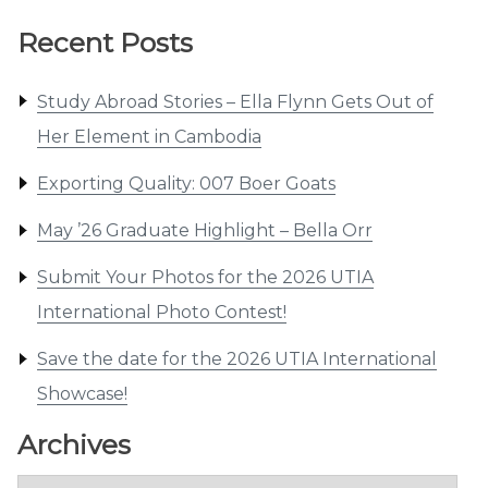
Recent Posts
Study Abroad Stories – Ella Flynn Gets Out of
Her Element in Cambodia
Exporting Quality: 007 Boer Goats
May ’26 Graduate Highlight – Bella Orr
Submit Your Photos for the 2026 UTIA
International Photo Contest!
Save the date for the 2026 UTIA International
Showcase!
Archives
Archives