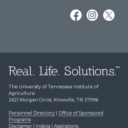
The University of Tennessee Institute of
Agriculture
2621 Morgan Circle, Knoxville, TN 37996
Personnel Directory
|
Office of Sponsored
Programs
Disclaimer | Indicia | Aspirations