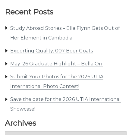
Recent Posts
Study Abroad Stories – Ella Flynn Gets Out of
Her Element in Cambodia
Exporting Quality: 007 Boer Goats
May ’26 Graduate Highlight – Bella Orr
Submit Your Photos for the 2026 UTIA
International Photo Contest!
Save the date for the 2026 UTIA International
Showcase!
Archives
Archives