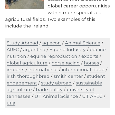
global career opportunities
within more specialized
agricultural fields. Two examples of this
include the Ireland…
Study Abroad
/
ag econ
/
Animal Science
/
AREC
/
argentina
/
Equine Industry
/
equine
nutrition
/
equine reproduction
/
exports
/
global agriculture
/
horse racing
/
horses
/
imports
/
international
/
international trade
/
irish thoroughbred
/
smith center
/
student
engagement
/
study abroad
/
sustainable
agriculture
/
trade policy
/
university of
tennessee
/
UT Animal Science
/
UT AREC
/
utia