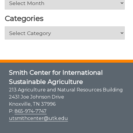
Categories
Categories
Smith Center for International
Sustainable Agriculture
213 Agriculture and Natural Resources Building
2431 Joe Johnson Drive
Knoxville, TN 37996
P:
865-974-7747
utsmithcenter@utk.edu