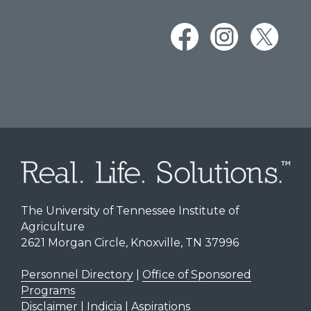
The University of Tennessee Institute of
Agriculture
2621 Morgan Circle, Knoxville, TN 37996
Personnel Directory
|
Office of Sponsored
Programs
Disclaimer | Indicia | Aspirations