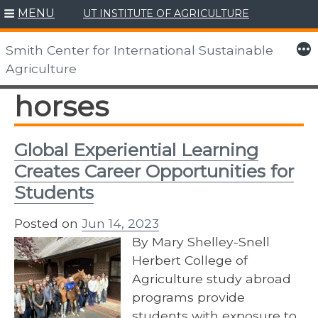
MENU
UT INSTITUTE OF AGRICULTURE
Skip
to
More
Smith Center for International Sustainable
content
Agriculture
horses
Global Experiential Learning
Creates Career Opportunities for
Students
Posted on
Jun 14, 2023
By Mary Shelley-Snell
Herbert College of
Agriculture study abroad
programs provide
students with exposure to