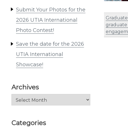
Submit Your Photos for the
Graduate 
2026 UTIA International
graduate
Photo Contest!
engagem
Save the date for the 2026
UTIA International
Showcase!
Archives
Archives
Categories