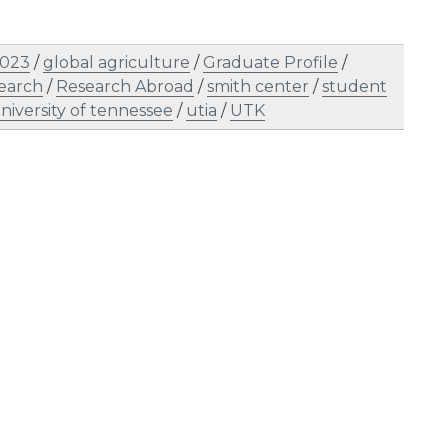
2023
/
global agriculture
/
Graduate Profile
/
earch
/
Research Abroad
/
smith center
/
student
niversity of tennessee
/
utia
/
UTK