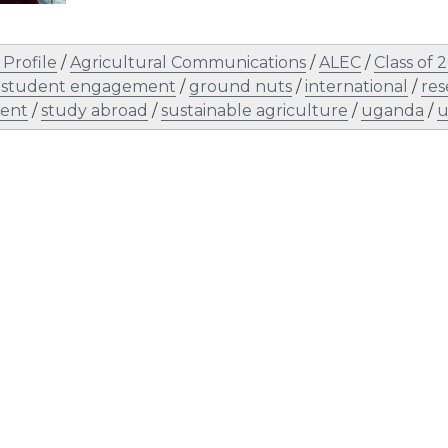
Profile
/
Agricultural Communications
/
ALEC
/
Class of 
 student engagement
/
ground nuts
/
international
/
res
ent
/
study abroad
/
sustainable agriculture
/
uganda
/
u