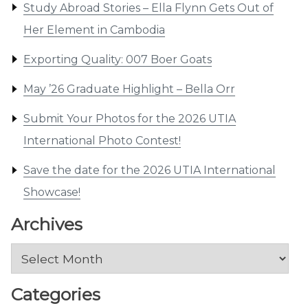
Study Abroad Stories – Ella Flynn Gets Out of
Her Element in Cambodia
Exporting Quality: 007 Boer Goats
May ’26 Graduate Highlight – Bella Orr
Submit Your Photos for the 2026 UTIA
International Photo Contest!
Save the date for the 2026 UTIA International
Showcase!
Archives
Archives
Categories