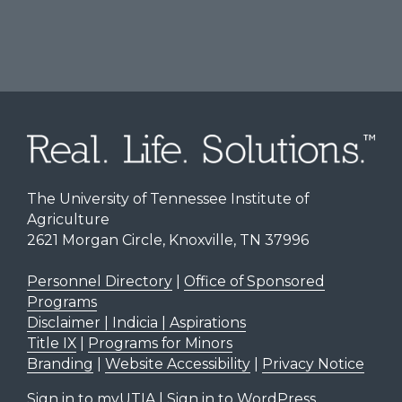
The University of Tennessee Institute of
Agriculture
2621 Morgan Circle, Knoxville, TN 37996
Personnel Directory
|
Office of Sponsored
Programs
Disclaimer | Indicia | Aspirations
Title IX
|
Programs for Minors
Branding
|
Website Accessibility
|
Privacy Notice
Sign in to myUTIA
|
Sign in to WordPress