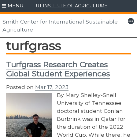
MENU
UT INSTITUTE OF AGRICULTURE
Skip
to
More
Smith Center for International Sustainable
content
Agriculture
turfgrass
Turfgrass Research Creates
Global Student Experiences
Posted on
Mar 17, 2023
By Mary Shelley-Snell
University of Tennessee
doctoral student Conlan
Burbrink was in Qatar for
the duration of the 2022
World Cup. While there, he