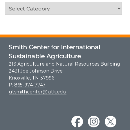
Categories
Smith Center for International
Sustainable Agriculture
213 Agriculture and Natural Resources Building
2431 Joe Johnson Drive
Knoxville, TN 37996
P:
865-974-7747
utsmithcenter@utk.edu