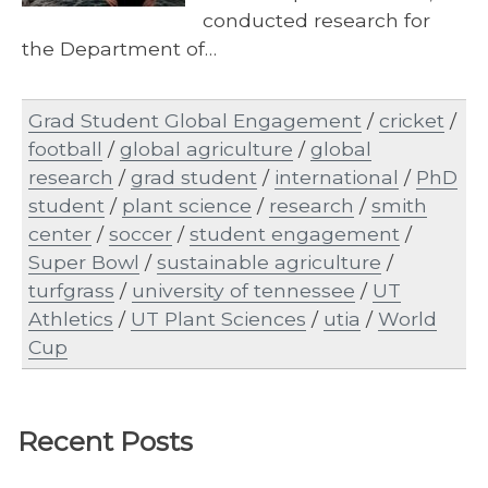
conducted research for
the Department of…
Grad Student Global Engagement
/
cricket
/
football
/
global agriculture
/
global
research
/
grad student
/
international
/
PhD
student
/
plant science
/
research
/
smith
center
/
soccer
/
student engagement
/
Super Bowl
/
sustainable agriculture
/
turfgrass
/
university of tennessee
/
UT
Athletics
/
UT Plant Sciences
/
utia
/
World
Cup
Recent Posts