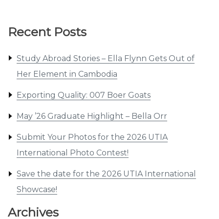
Recent Posts
Study Abroad Stories – Ella Flynn Gets Out of
Her Element in Cambodia
Exporting Quality: 007 Boer Goats
May ’26 Graduate Highlight – Bella Orr
Submit Your Photos for the 2026 UTIA
International Photo Contest!
Save the date for the 2026 UTIA International
Showcase!
Archives