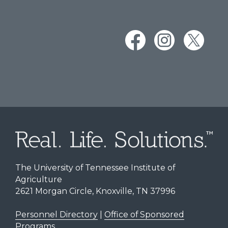
The University of Tennessee Institute of
Agriculture
2621 Morgan Circle, Knoxville, TN 37996
Personnel Directory
|
Office of Sponsored
Programs