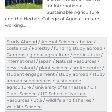
for International
Sustainable Agriculture
and the Herbert College of Agriculture are
working…
Study Abroad
/
Animal Science
/
belize
/
costa rica
/
Forestry
/
funding study abroad
/
Gardens
/
global agriculture
/
Horticulture
/
international
/
japan
/
Natural Resources
/
new zealand
/
plant science
/
smith center
/
student engagement
/
study abroad
/
study
abroad scholarships
/
sustainable
agriculture
/
university of tennessee
/
UT
Plant Science
/
UT School of Natural
Resources
/
utia
/
wildlife and fisheries
/
Wildlife Science