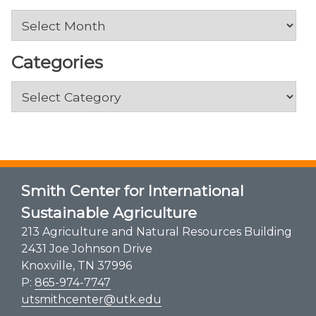
Archives
Categories
Categories
Smith Center for International
Sustainable Agriculture
213 Agriculture and Natural Resources Building
2431 Joe Johnson Drive
Knoxville, TN 37996
P:
865-974-7747
utsmithcenter@utk.edu