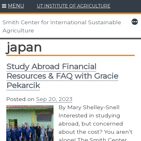
MENU
UT INSTITUTE OF AGRICULTURE
Skip
to
More
Smith Center for International Sustainable
content
Agriculture
japan
Study Abroad Financial
Resources & FAQ with Gracie
Pekarcik
Posted on
Sep 20, 2023
By Mary Shelley-Snell
Interested in studying
abroad, but concerned
about the cost? You aren’t
alone! The Smith Center