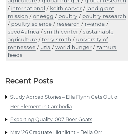
agriculture
/
global hunger
/
global research
/
international
/
keith carver
/
land grant
mission
/
oneegg
/
poultry
/
poultry research
/
poultry science
/
research
/
rwanda
/
seed4africa
/
smith center
/
sustainable
agriculture
/
terry smith
/
university of
tennessee
/
utia
/
world hunger
/
zamura
feeds
Recent Posts
Study Abroad Stories – Ella Flynn Gets Out of
Her Element in Cambodia
Exporting Quality: 007 Boer Goats
May ’26 Graduate Highlight – Bella Orr