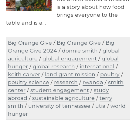
is a story about how food
brings everyone to the
table and is a…
Big Orange Give
/
Big Orange Give
/
Big
Orange Give 2024
/
donnie smith
/
global
agriculture
/
global engagement
/
global
hunger
/
global research
/
international
/
keith carver
/
land grant mission
/
poultry
/
poultry science
/
research
/
rwanda
/
smith
center
/
student engagement
/
study
abroad
/
sustainable agriculture
/
terry
smith
/
university of tennessee
/
utia
/
world
hunger