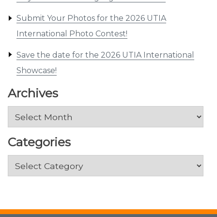
Submit Your Photos for the 2026 UTIA
International Photo Contest!
Save the date for the 2026 UTIA International
Showcase!
Archives
Archives
Categories
Categories