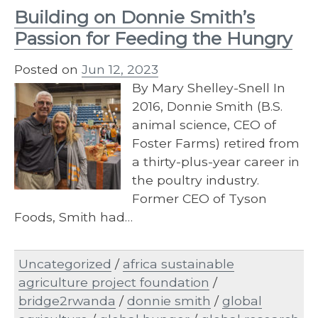
Building on Donnie Smith’s
Passion for Feeding the Hungry
Posted on
Jun 12, 2023
By Mary Shelley-Snell In
2016, Donnie Smith (B.S.
animal science, CEO of
Foster Farms) retired from
a thirty-plus-year career in
the poultry industry.
Former CEO of Tyson
Foods, Smith had…
Uncategorized
/
africa sustainable
agriculture project foundation
/
bridge2rwanda
/
donnie smith
/
global