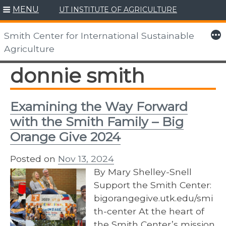
MENU
UT INSTITUTE OF AGRICULTURE
Skip
to
More
Smith Center for International Sustainable
content
Agriculture
donnie smith
Examining the Way Forward
with the Smith Family – Big
Orange Give 2024
Posted on
Nov 13, 2024
By Mary Shelley-Snell
Support the Smith Center:
bigorangegive.utk.edu/smi
th-center At the heart of
the Smith Center’s mission