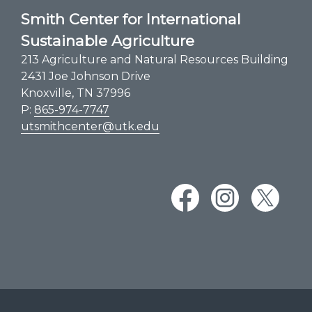
Smith Center for International
Sustainable Agriculture
213 Agriculture and Natural Resources Building
2431 Joe Johnson Drive
Knoxville, TN 37996
P:
865-974-7747
utsmithcenter@utk.edu