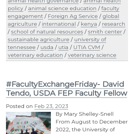
animal health governance
/
animal health
policy
/
animal science education
/
faculty
engagement
/
Foreign Ag Service
/
global
agriculture
/
international
/
kenya
/
research
/
school of natural resources
/
smith center
/
sustainable agriculture
/
university of
tennessee
/
usda
/
utia
/
UTIA CVM
/
veterinary education
/
veterinary science
#FacultyExchangeFriday- David
Tendo, USDA FEP Faculty Fellow
Posted on
Feb 23, 2023
By Mary Shelley-Snell
From August to December
2022, the University of