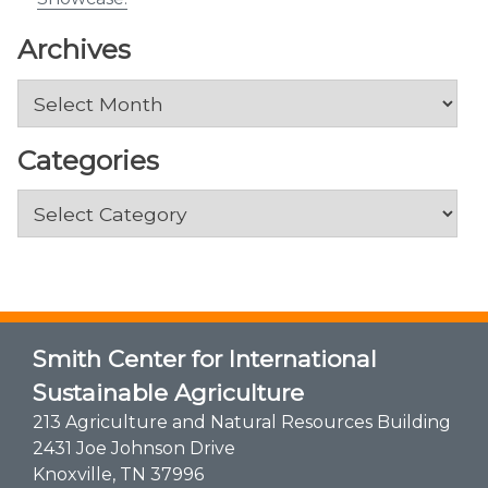
Archives
Archives
Categories
Categories
Smith Center for International
Sustainable Agriculture
213 Agriculture and Natural Resources Building
2431 Joe Johnson Drive
Knoxville, TN 37996