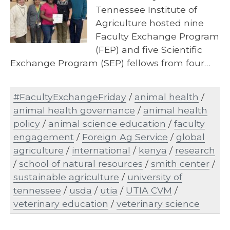
Tennessee Institute of
Agriculture hosted nine
Faculty Exchange Program
(FEP) and five Scientific
Exchange Program (SEP) fellows from four…
#FacultyExchangeFriday
/
animal health
/
animal health governance
/
animal health
policy
/
animal science education
/
faculty
engagement
/
Foreign Ag Service
/
global
agriculture
/
international
/
kenya
/
research
/
school of natural resources
/
smith center
/
sustainable agriculture
/
university of
tennessee
/
usda
/
utia
/
UTIA CVM
/
veterinary education
/
veterinary science