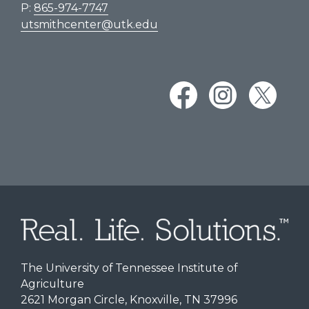
P:
865-974-7747
utsmithcenter@utk.edu
The University of Tennessee Institute of
Agriculture
2621 Morgan Circle, Knoxville, TN 37996