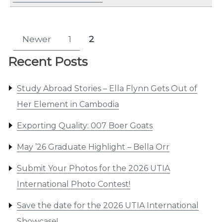
Posts
Newer
1
2
Page
Page
pagination
Recent Posts
Study Abroad Stories – Ella Flynn Gets Out of
Her Element in Cambodia
Exporting Quality: 007 Boer Goats
May ’26 Graduate Highlight – Bella Orr
Submit Your Photos for the 2026 UTIA
International Photo Contest!
Save the date for the 2026 UTIA International
Showcase!