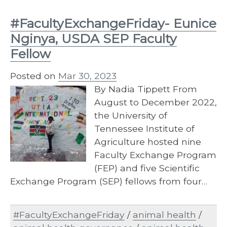
#FacultyExchangeFriday- Eunice
Nginya, USDA SEP Faculty
Fellow
Posted on
Mar 30, 2023
By Nadia Tippett From
August to December 2022,
the University of
Tennessee Institute of
Agriculture hosted nine
Faculty Exchange Program
(FEP) and five Scientific
Exchange Program (SEP) fellows from four…
#FacultyExchangeFriday
/
animal health
/