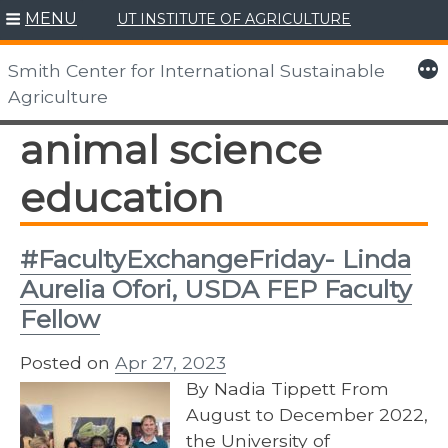
MENU
UT INSTITUTE OF AGRICULTURE
Skip
to
More
Smith Center for International Sustainable
content
Agriculture
animal science
education
#FacultyExchangeFriday- Linda
Aurelia Ofori, USDA FEP Faculty
Fellow
Posted on
Apr 27, 2023
By Nadia Tippett From
August to December 2022,
the University of