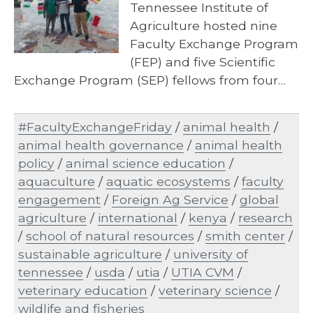
Tennessee Institute of
Agriculture hosted nine
Faculty Exchange Program
(FEP) and five Scientific
Exchange Program (SEP) fellows from four…
#FacultyExchangeFriday
/
animal health
/
animal health governance
/
animal health
policy
/
animal science education
/
aquaculture
/
aquatic ecosystems
/
faculty
engagement
/
Foreign Ag Service
/
global
agriculture
/
international
/
kenya
/
research
/
school of natural resources
/
smith center
/
sustainable agriculture
/
university of
tennessee
/
usda
/
utia
/
UTIA CVM
/
veterinary education
/
veterinary science
/
wildlife and fisheries