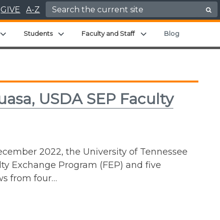
Search for:
GIVE
A-Z
enu
Expand child menu
Expand child menu
Expand child menu
Students
Faculty and Staff
Blog
uasa, USDA SEP Faculty
ecember 2022, the University of Tennessee
ulty Exchange Program (FEP) and five
ws from four…