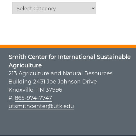
Categories
Smith Center for International Sustainable
Agriculture
213 Agriculture and Natural Resources
Building 2431 Joe Johnson Drive
Knoxville, TN 37996
P:
865-974-7747
utsmithcenter@utk.edu