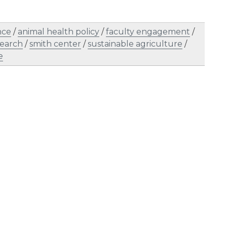
nce
/
animal health policy
/
faculty engagement
/
search
/
smith center
/
sustainable agriculture
/
e