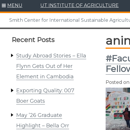
Skip
MENU
UT INSTITUTE OF AGRICULTURE
to
content
Smith Center for International Sustainable Agricult
ani
Recent Posts
Study Abroad Stories – Ella
#Facu
Flynn Gets Out of Her
Fello
Element in Cambodia
Posted o
Exporting Quality: 007
Boer Goats
May ’26 Graduate
Highlight – Bella Orr