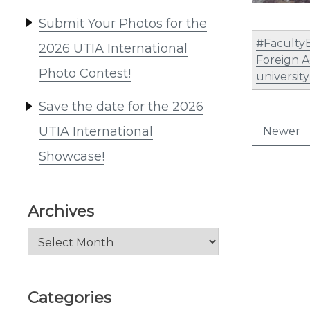
Submit Your Photos for the
#Faculty
2026 UTIA International
Foreign A
Photo Contest!
universit
Save the date for the 2026
Post
UTIA International
Newer
pagi
Showcase!
Archives
Archives
Categories