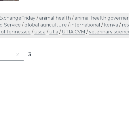
ExchangeFriday
/
animal health
/
animal health governa
g Service
/
global agriculture
/
international
/
kenya
/
re
y of tennessee
/
usda
/
utia
/
UTIA CVM
/
veterinary scienc
s
1
2
3
Page
Page
Page
nation