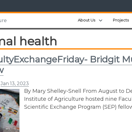
Expand child m
About Us
Projects
ure
mal health
ltyExchangeFriday- Bridgit M
w
n
Jan 13, 2023
By Mary Shelley-Snell From August to D
Institute of Agriculture hosted nine Fac
Scientific Exchange Program (SEP) fello