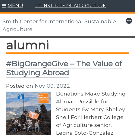
MENU
UT INSTITUTE OF AGRICULTURE
Skip
to
More
Smith Center for International Sustainable
content
Agriculture
alumni
#BigOrangeGive – The Value of
Studying Abroad
Posted on
Nov 09, 2022
Donations Make Studying
Abroad Possible for
Students By Mary Shelley-
Snell For Herbert College
of Agriculture senior,
Legna Soto-Gonzalez,