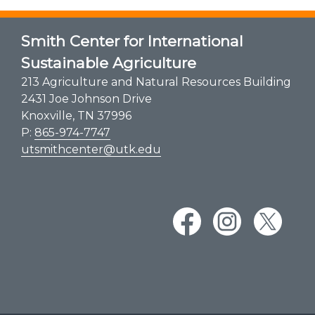
Smith Center for International
Sustainable Agriculture
213 Agriculture and Natural Resources Building
2431 Joe Johnson Drive
Knoxville, TN 37996
P:
865-974-7747
utsmithcenter@utk.edu