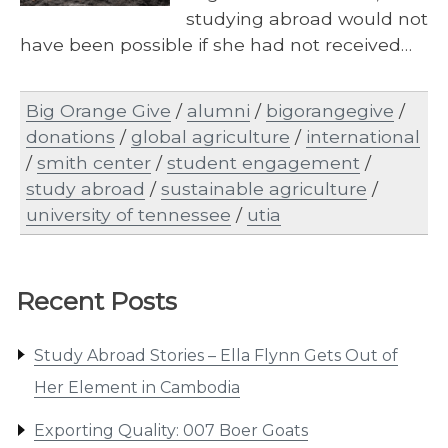
studying abroad would not
have been possible if she had not received…
Big Orange Give
/
alumni
/
bigorangegive
/
donations
/
global agriculture
/
international
/
smith center
/
student engagement
/
study abroad
/
sustainable agriculture
/
university of tennessee
/
utia
Recent Posts
Study Abroad Stories – Ella Flynn Gets Out of
Her Element in Cambodia
Exporting Quality: 007 Boer Goats