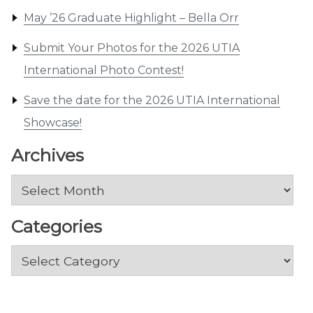
May ’26 Graduate Highlight – Bella Orr
Submit Your Photos for the 2026 UTIA
International Photo Contest!
Save the date for the 2026 UTIA International
Showcase!
Archives
Archives
Categories
Categories