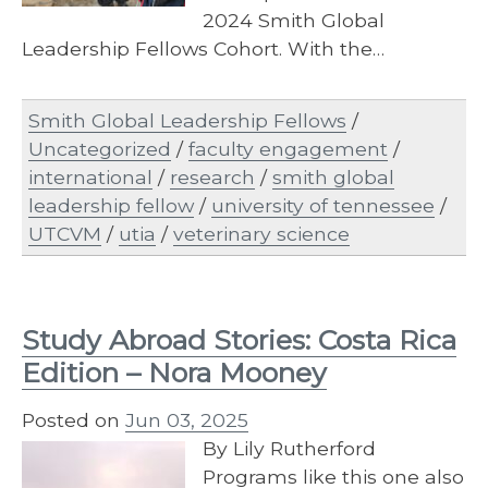
2024 Smith Global
Leadership Fellows Cohort. With the…
Smith Global Leadership Fellows
/
Uncategorized
/
faculty engagement
/
international
/
research
/
smith global
leadership fellow
/
university of tennessee
/
UTCVM
/
utia
/
veterinary science
Study Abroad Stories: Costa Rica
Edition – Nora Mooney
Posted on
Jun 03, 2025
By Lily Rutherford
Programs like this one also