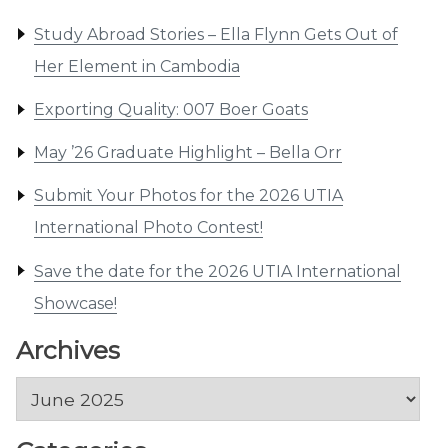
Study Abroad Stories – Ella Flynn Gets Out of
Her Element in Cambodia
Exporting Quality: 007 Boer Goats
May ’26 Graduate Highlight – Bella Orr
Submit Your Photos for the 2026 UTIA
International Photo Contest!
Save the date for the 2026 UTIA International
Showcase!
Archives
Archives