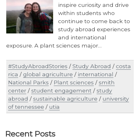
inspire curiosity and drive
within students who
continue to come back to
study abroad experiences
and international
exposure. A plant sciences major…
#StudyAbroadStories
/
Study Abroad
/
costa
rica
/
global agriculture
/
international
/
National Parks
/
Plant sciences
/
smith
center
/
student engagement
/
study
abroad
/
sustainable agriculture
/
university
of tennessee
/
utia
Recent Posts