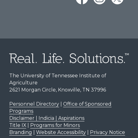
The University of Tennessee Institute of
Agriculture
2621 Morgan Circle, Knoxville, TN 37996
Personnel Directory
|
Office of Sponsored
Programs
Disclaimer | Indicia | Aspirations
Title IX
|
Programs for Minors
Branding
|
Website Accessibility
|
Privacy Notice