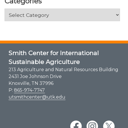
Categories
Categories
Smith Center for International
Sustainable Agriculture
213 Agriculture and Natural Resources Building
2431 Joe Johnson Drive
Knoxville, TN 37996
P:
865-974-7747
utsmithcenter@utk.edu