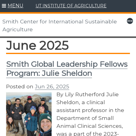
MENU
UT INSTITUTE OF AGRICULTURE
Skip
to
More
Smith Center for International Sustainable
content
Agriculture
June 2025
Smith Global Leadership Fellows
Program: Julie Sheldon
Posted on
Jun 26, 2025
By Lily Rutherford Julie
Sheldon, a clinical
assistant professor in the
Department of Small
Animal Clinical Sciences,
was a part of the 2023-