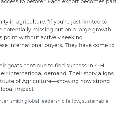
ve access to before.” Each export becomes part
in agriculture. “If you’re just limited to
re potentially missing out on a large growth
s point without actively seeking
ese international buyers. They have come to
heir goats continue to find success in 4-H
heir international demand. Their story aligns
nstitute of Agriculture—showing how strong
global impact.
nter
,
smith global leadership fellow
,
sustainable