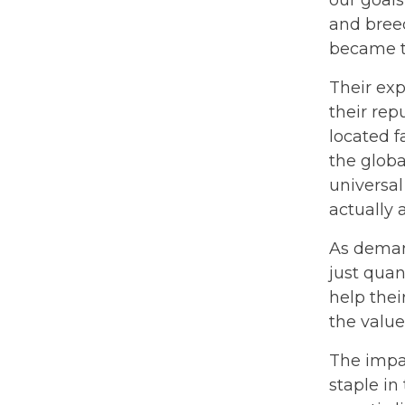
and breed
became th
Their ex
their rep
located f
the globa
universal
actually 
As demand
just quan
help thei
the valu
The impac
staple in