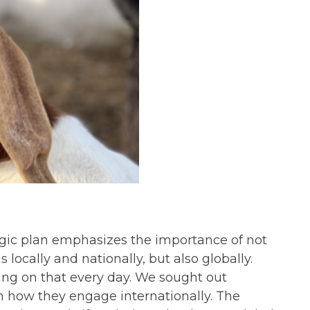
tegic plan emphasizes the importance of not
locally and nationally, but also globally.
ing on that every day. We sought out
rn how they engage internationally. The