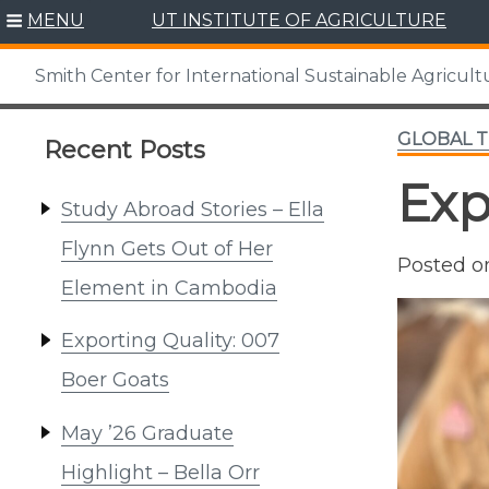
Skip
MENU
UT INSTITUTE OF AGRICULTURE
to
content
Smith Center for International Sustainable Agricult
GLOBAL 
Recent Posts
Exp
Study Abroad Stories – Ella
Flynn Gets Out of Her
Posted 
Element in Cambodia
Exporting Quality: 007
Boer Goats
May ’26 Graduate
Highlight – Bella Orr