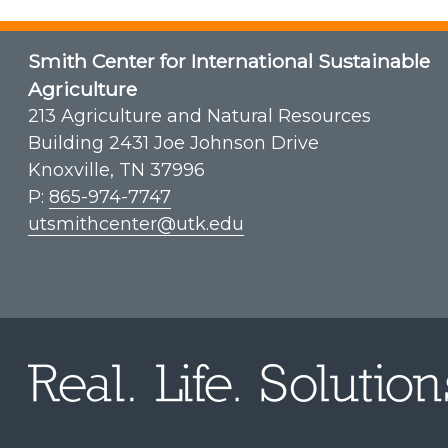
Smith Center for International Sustainable
Agriculture
213 Agriculture and Natural Resources
Building 2431 Joe Johnson Drive
Knoxville, TN 37996
P:
865-974-7747
utsmithcenter@utk.edu