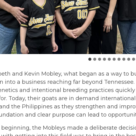
beth and Kevin Mobley, what began as a way to bu
 into a business reaching far beyond Tennessee. 
enetics and intentional breeding practices quick
or. Today, their goats are in demand international
nd the Philippines as they strengthen and improv
undation and clear purpose can lead to opportuni
beginning, the Mobleys made a deliberate decision 
 with getting into this field was to bring in the b