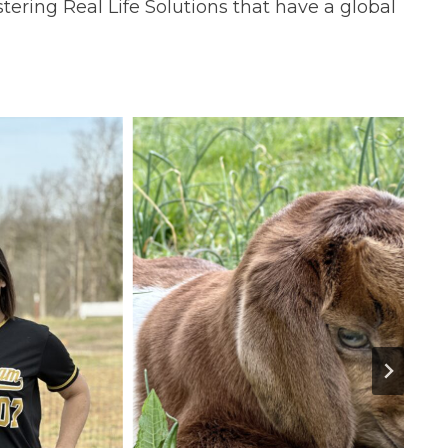
tering Real Life Solutions that have a global