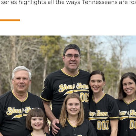
 series highlights all the ways Tennesseans are fos