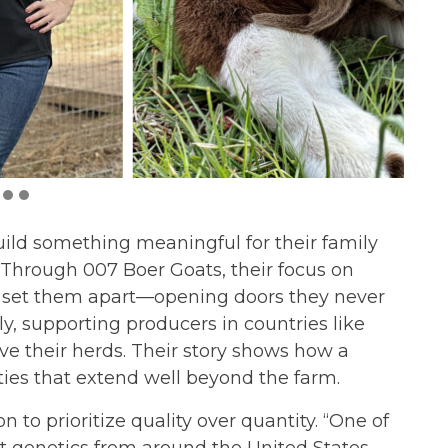
ild something meaningful for their family
Through 007 Boer Goats, their focus on
ly set them apart—opening doors they never
ly, supporting producers in countries like
e their herds. Their story shows how a
ties that extend well beyond the farm.
to prioritize quality over quantity. “One of
est genetics from around the United States