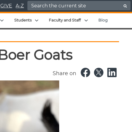
Search for:
GIVE
A-Z
enu
Expand child menu
Expand child menu
Expand child menu
Students
Faculty and Staff
Blog
 Boer Goats
Share on