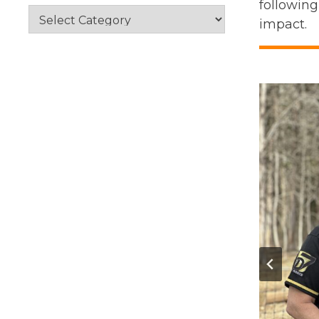
following
Categories
impact.