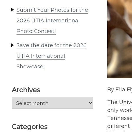
Submit Your Photos for the
2026 UTIA International
Photo Contest!
Save the date for the 2026
UTIA International
Showcase!
Archives
By Ella F
Archives
The Unive
only work
Tennesse
Categories
different