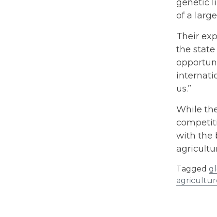
genetic l
of a larg
Their exp
the state
opportuni
internati
us.”
While the
competiti
with the 
agricultu
Tagged
gl
agricultur