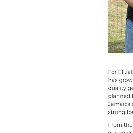
For Eliza
has grown
quality g
planned f
Jamaica a
strong fo
From the 
our goals