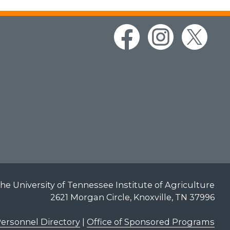
he University of Tennessee Institute of Agriculture
2621 Morgan Circle, Knoxville, TN 37996
ersonnel Directory
|
Office of Sponsored Programs