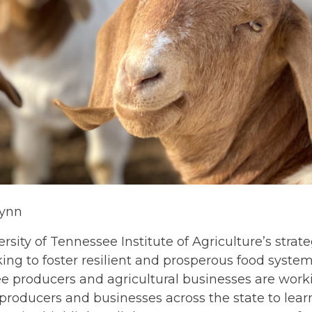
lynn
rsity of Tennessee Institute of Agriculture’s stra
ing to foster resilient and prosperous food systems 
e producers and agricultural businesses are work
 producers and businesses across the state to lea