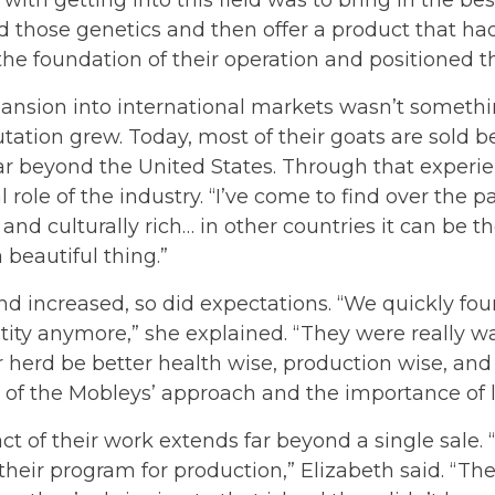
 those genetics and then offer a product that had 
e foundation of their operation and positioned th
pansion into international markets wasn’t someth
utation grew. Today, most of their goats are sold 
ar beyond the United States. Through that experi
l role of the industry. “I’ve come to find over the p
 and culturally rich… in other countries it can be 
a beautiful thing.”
 increased, so did expectations. “We quickly foun
tity anymore,” she explained. “They were really wan
r herd be better health wise, production wise, an
e of the Mobleys’ approach and the importance of
t of their work extends far beyond a single sale.
 their program for production,” Elizabeth said. “T