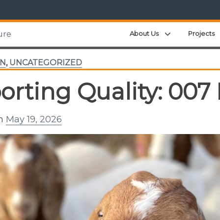
Expand child m
About Us
Projects
ure
TN
,
UNCATEGORIZED
orting Quality: 007
on
May 19, 2026