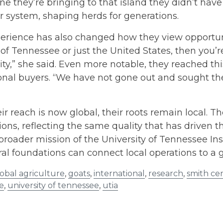
ine they’re bringing to that island they didn’t ha
er system, shaping herds for generations.
erience has also changed how they view opportunity 
 of Tennessee or just the United States, then you’
ty,” she said. Even more notable, they reached thi
onal buyers. “We have not gone out and sought th
ir reach is now global, their roots remain local. T
ons, reflecting the same quality that has driven t
broader mission of the University of Tennessee I
ral foundations can connect local operations to a 
obal agriculture
,
goats
,
international
,
research
,
smith ce
e
,
university of tennessee
,
utia