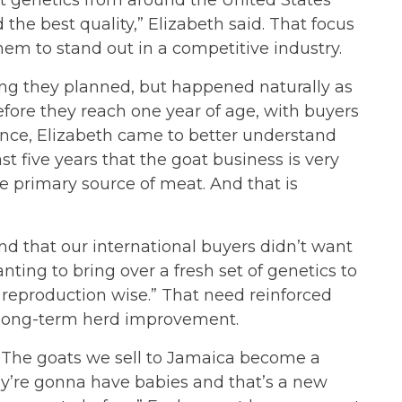
the best quality,” Elizabeth said. That focus
em to stand out in a competitive industry.
ing they planned, but happened naturally as
before they reach one year of age, with buyers
ence, Elizabeth came to better understand
ast five years that the goat business is very
the primary source of meat. And that is
d that our international buyers didn’t want
ting to bring over a fresh set of genetics to
d reproduction wise.” That need reinforced
 long-term herd improvement.
 “The goats we sell to Jamaica become a
hey’re gonna have babies and that’s a new